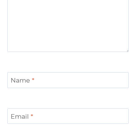
Name
*
Email
*