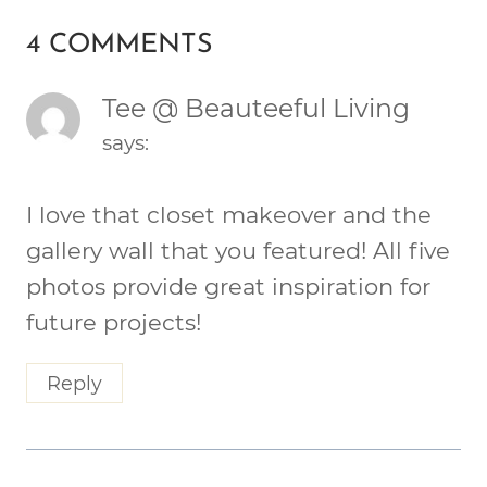
4 COMMENTS
Tee @ Beauteeful Living
says:
I love that closet makeover and the
gallery wall that you featured! All five
photos provide great inspiration for
future projects!
Reply