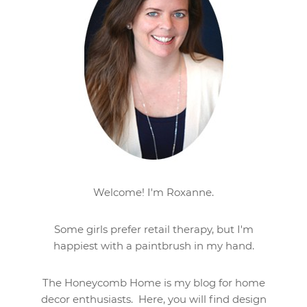
Welcome! I'm Roxanne.
Some girls prefer retail therapy, but I'm
happiest with a paintbrush in my hand.
The Honeycomb Home is my blog for home
decor enthusiasts. Here, you will find design