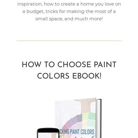
inspiration, how to create a home you love on
a budget, tricks for making the most of a
small space, and much more!
HOW TO CHOOSE PAINT
COLORS EBOOK!