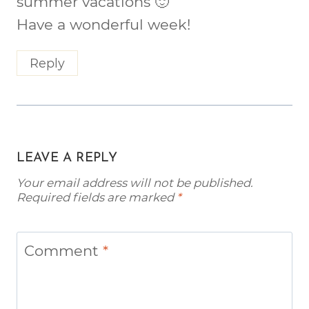
summer vacations 🙂
Have a wonderful week!
Reply
LEAVE A REPLY
Your email address will not be published.
Required fields are marked
*
Comment
*