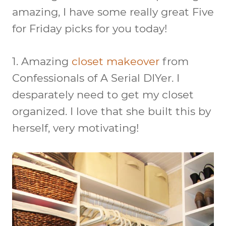
amazing, I have some really great Five
for Friday picks for you today!
1. Amazing
closet makeover
from
Confessionals of A Serial DIYer. I
desparately need to get my closet
organized. I love that she built this by
herself, very motivating!