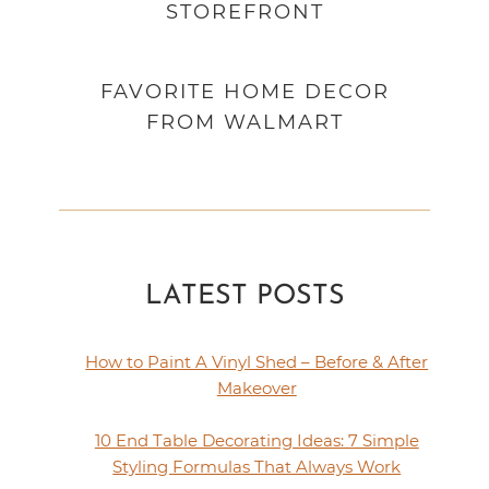
STOREFRONT
FAVORITE HOME DECOR
FROM WALMART
LATEST POSTS
How to Paint A Vinyl Shed – Before & After
Makeover
10 End Table Decorating Ideas: 7 Simple
Styling Formulas That Always Work