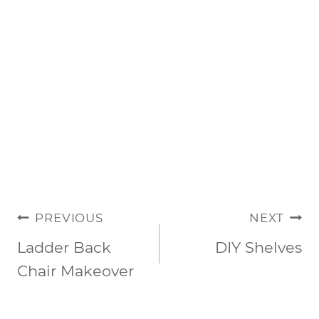
POST
PREVIOUS
NEXT
NAVIGATION
Ladder Back
DIY Shelves
Chair Makeover