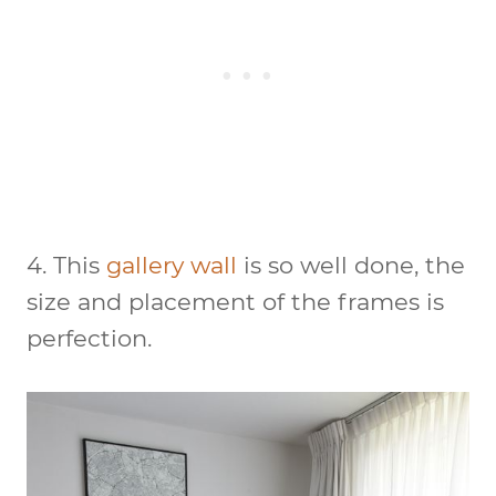
4. This
gallery wall
is so well done, the
size and placement of the frames is
perfection.