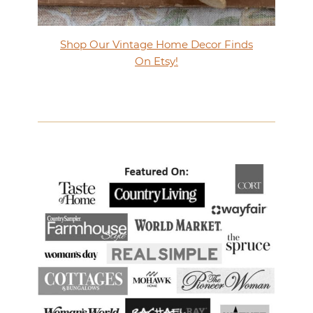
Shop Our Vintage Home Decor Finds
On Etsy!