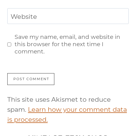
Website
Save my name, email, and website in
this browser for the next time I
comment.
This site uses Akismet to reduce
spam.
Learn how your comment data
is processed.