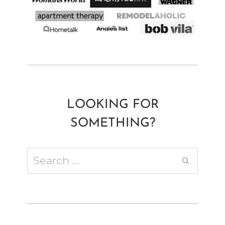
LOOKING FOR
SOMETHING?
Search
for: