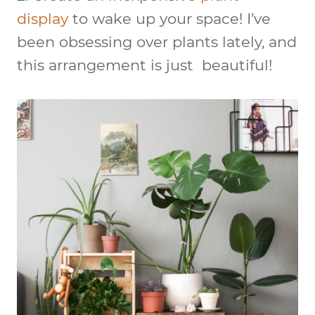
display
to wake up your space! I’ve
been obsessing over plants lately, and
this arrangement is just beautiful!