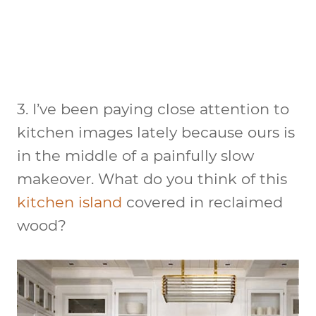
3. I’ve been paying close attention to
kitchen images lately because ours is
in the middle of a painfully slow
makeover. What do you think of this
kitchen island
covered in reclaimed
wood?