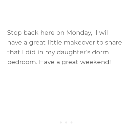
Stop back here on Monday, I will
have a great little makeover to share
that I did in my daughter’s dorm
bedroom. Have a great weekend!