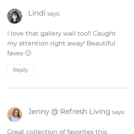
Lindi
says:
I love that gallery wall too!! Caught
my attention right away! Beautiful
faves 🙂
Reply
Jenny @ Refresh Living
says:
Great collection of favorites this