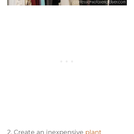
2. Create an inexpensive
plant