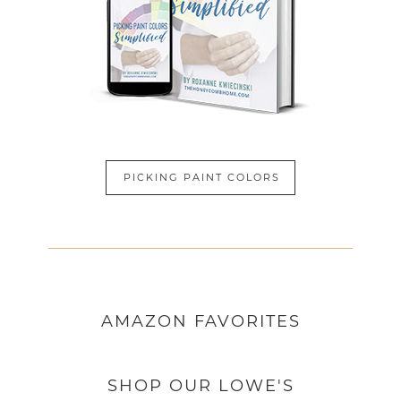
PICKING PAINT COLORS
AMAZON
FAVORITES
SHOP OUR LOWE'S