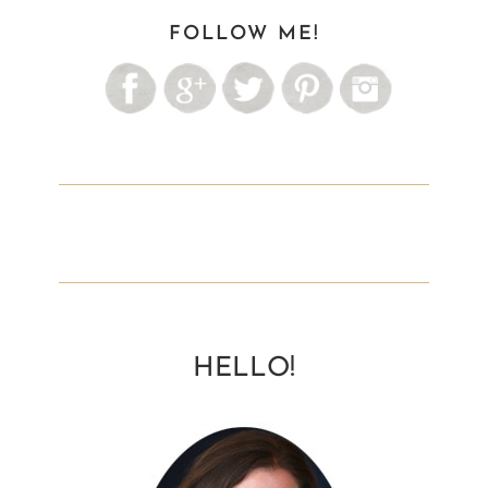
FOLLOW ME!
HELLO!