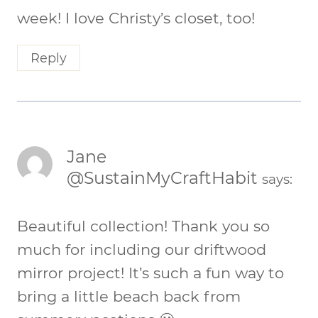
week! I love Christy’s closet, too!
Reply
Jane
@SustainMyCraftHabit
says:
Beautiful collection! Thank you so
much for including our driftwood
mirror project! It’s such a fun way to
bring a little beach back from