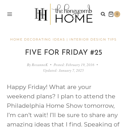
Skip
to
0
content
HOME DECORATING IDEAS
|
INTERIOR DESIGN TIPS
FIVE FOR FRIDAY #25
By
RoxanneK
Posted:
February 19, 2016
Updated:
January 7, 2025
Happy Friday! What are your
weekend plans? I plan to attend the
Philadelphia Home Show tomorrow,
I’m can’t wait! I’ll be sure to share any
amazing ideas that I find. Speaking of