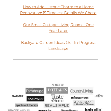
How to Add Historic Charm to a Home
Renovation: 15 Timeless Details We Chose
Our Small Cottage Living Room – One
Year Later
Backyard Garden Ideas: Our In-Progress
Landscape