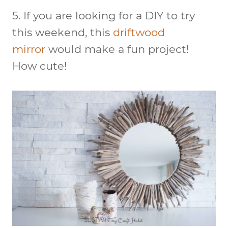
5. If you are looking for a DIY to try
this weekend, this
driftwood
mirror
would make a fun project!
How cute!