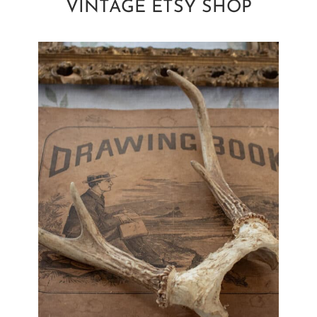
VINTAGE ETSY SHOP