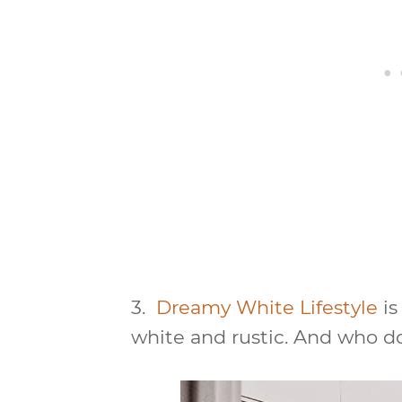
3.
Dreamy White Lifestyle
is
white and rustic. And who d