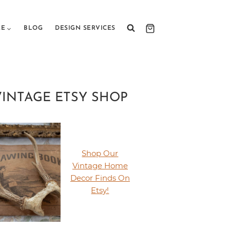
RE
BLOG
DESIGN SERVICES
VINTAGE ETSY SHOP
Shop Our
Vintage Home
Decor Finds On
Etsy!