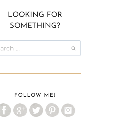
LOOKING FOR
SOMETHING?
ch
FOLLOW ME!