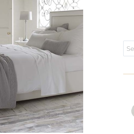
Sear
for: