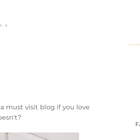
 a must visit blog if you love
oesn’t?
F