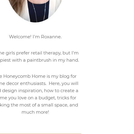
Welcome! I'm Roxanne.
e girls prefer retail therapy, but I'm
piest with a paintbrush in my hand.
e Honeycomb Home is my blog for
e decor enthusiasts. Here, you will
d design inspiration, how to create a
me you love on a budget, tricks for
ing the most of a small space, and
much more!