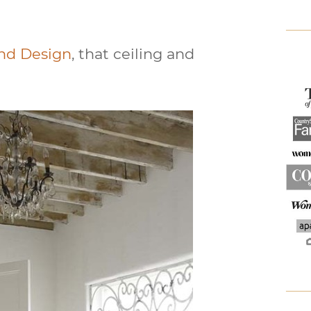
ind Design
, that ceiling and