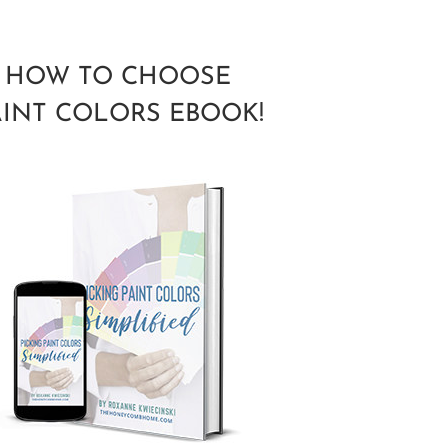
HOW TO CHOOSE
AINT COLORS EBOOK!