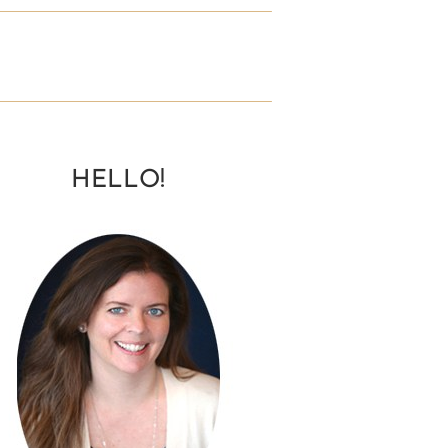
HELLO!