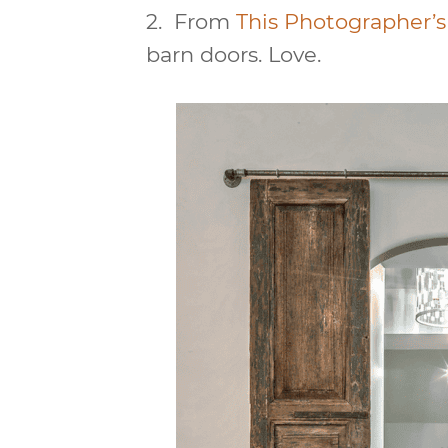
2.
From
This Photographer’s 
barn doors. Love.