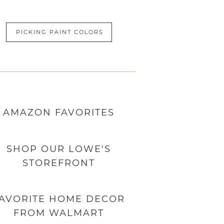
PICKING PAINT COLORS
AMAZON
FAVORITES
SHOP OUR LOWE'S
STOREFRONT
AVORITE HOME DECOR
FROM WALMART