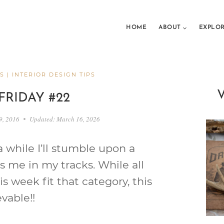
HOME
ABOUT
EXPLO
S
|
INTERIOR DESIGN TIPS
FRIDAY #22
9, 2016
Updated:
March 16, 2026
 while I’ll stumble upon a
s me in my tracks. While all
is week fit that category, this
vable!!