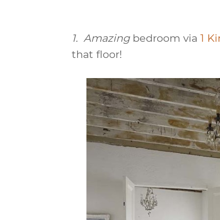
1.
Amazing
bedroom via
1 K
that floor!