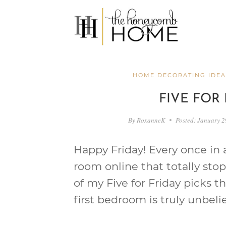
Skip
to
content
HOME DECORATING IDEA
FIVE FOR 
By
RoxanneK
Posted:
January 2
Happy Friday! Every once in a
room online that totally stop
of my Five for Friday picks th
first bedroom is truly unbelie