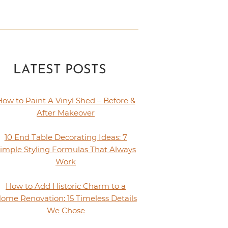
LATEST POSTS
How to Paint A Vinyl Shed – Before &
After Makeover
10 End Table Decorating Ideas: 7
imple Styling Formulas That Always
Work
How to Add Historic Charm to a
ome Renovation: 15 Timeless Details
We Chose