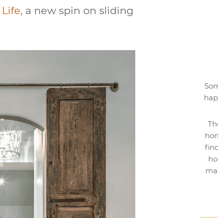
Life
, a new spin on sliding
Som
hap
Th
hom
fin
ho
mak