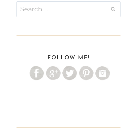
Search
for:
FOLLOW ME!