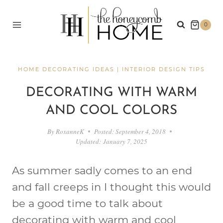
Skip
to
0
content
HOME DECORATING IDEAS
|
INTERIOR DESIGN TIPS
DECORATING WITH WARM
AND COOL COLORS
By
RoxanneK
Posted:
September 4, 2018
Updated:
January 7, 2025
As summer sadly comes to an end
and fall creeps in I thought this would
be a good time to talk about
decorating with warm and cool