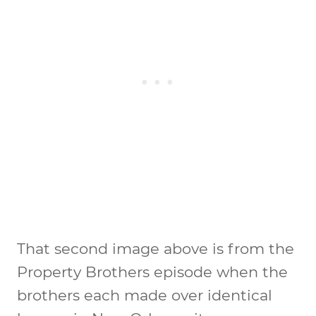
That second image above is from the
Property Brothers episode when the
brothers each made over identical