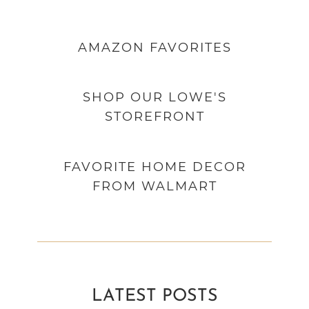
AMAZON
FAVORITES
SHOP OUR LOWE'S
STOREFRONT
FAVORITE HOME DECOR
FROM WALMART
LATEST POSTS