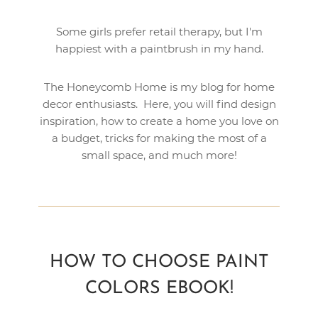
Some girls prefer retail therapy, but I'm
happiest with a paintbrush in my hand.
The Honeycomb Home is my blog for home
decor enthusiasts. Here, you will find design
inspiration, how to create a home you love on
a budget, tricks for making the most of a
small space, and much more!
HOW TO CHOOSE PAINT
COLORS EBOOK!