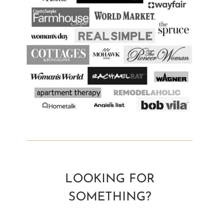
LOOKING FOR
SOMETHING?