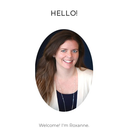
HELLO!
Welcome! I'm Roxanne.