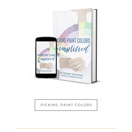
PICKING PAINT COLORS