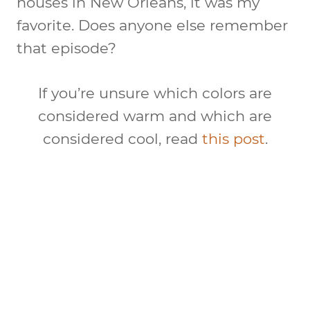
houses in New Orleans, it was my
favorite. Does anyone else remember
that episode?
If you’re unsure which colors are
considered warm and which are
considered cool, read
this post
.