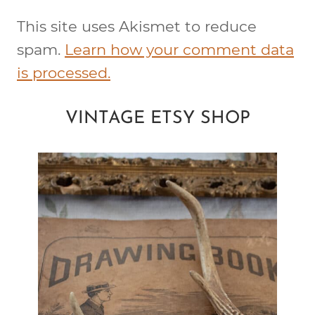
This site uses Akismet to reduce
spam.
Learn how your comment data
is processed.
VINTAGE ETSY SHOP