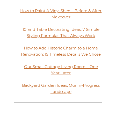
How to Paint A Vinyl Shed – Before & After
Makeover
10 End Table Decorating Ideas: 7 Simple
Styling Formulas That Always Work
How to Add Historic Charm to a Home
Renovation: 15 Timeless Details We Chose
Our Small Cottage Living Room – One
Year Later
Backyard Garden Ideas: Our In-Progress
Landscape