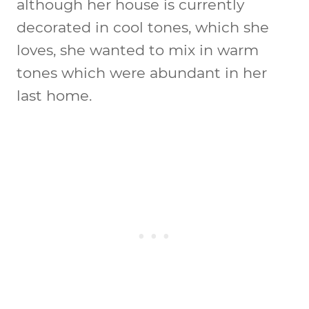
although her house is currently
decorated in cool tones, which she
loves, she wanted to mix in warm
tones which were abundant in her
last home.