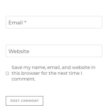
Email
*
Website
Save my name, email, and website in
this browser for the next time I
comment.