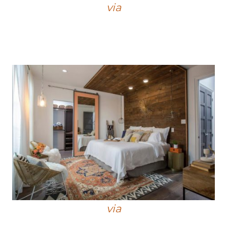
via
via