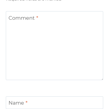
Comment
*
Name
*