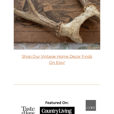
Shop Our Vintage Home Decor Finds
On Etsy!