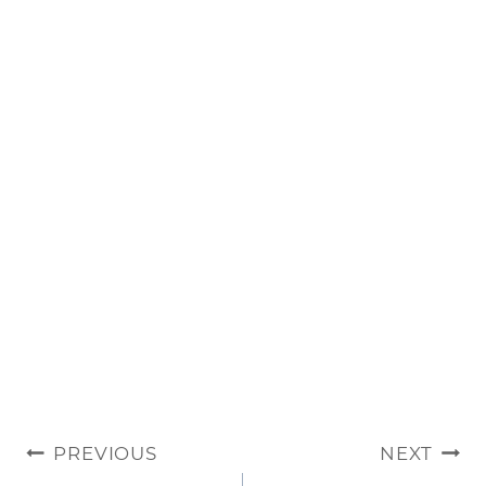
POST
PREVIOUS
NEXT