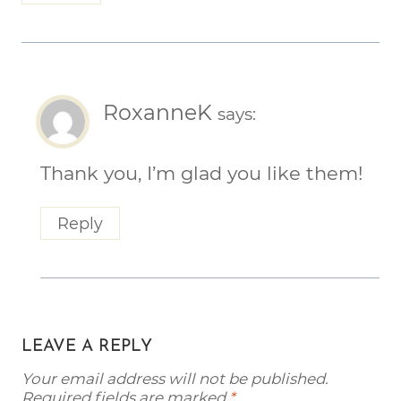
RoxanneK
says:
Thank you, I’m glad you like them!
Reply
LEAVE A REPLY
Your email address will not be published.
Required fields are marked
*