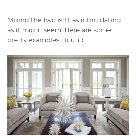
Mixing the two isn’t as intimidating
as it might seem. Here are some
pretty examples I found.