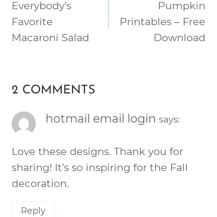
NAVIGATION
Everybody’s
Pumpkin
Favorite
Printables – Free
Macaroni Salad
Download
2 COMMENTS
hotmail email login
says:
Love these designs. Thank you for
sharing! It’s so inspiring for the Fall
decoration.
Reply