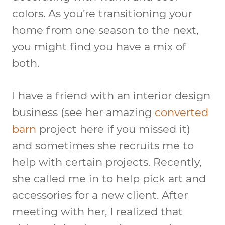
colors. As you’re transitioning your
home from one season to the next,
you might find you have a mix of
both.
I have a friend with an interior design
business (see her amazing
converted
barn
project here if you missed it)
and sometimes she recruits me to
help with certain projects. Recently,
she called me in to help pick art and
accessories for a new client. After
meeting with her, I realized that