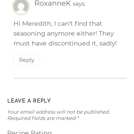
RoxanneK
says:
Hi Meredith, I can’t find that
seasoning anymore either! They
must have discontinued it, sadly!
Reply
LEAVE A REPLY
Your email address will not be published.
Required fields are marked
*
Recipe Rating