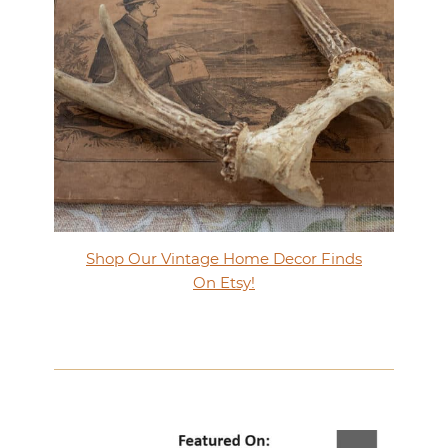
Shop Our Vintage Home Decor Finds
On Etsy!