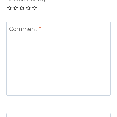
Comment
*