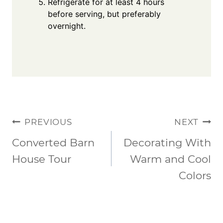
Refrigerate for at least 4 hours
before serving, but preferably
overnight.
POST
PREVIOUS
NEXT
NAVIGATION
Converted Barn
Decorating With
House Tour
Warm and Cool
Colors