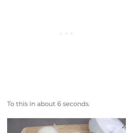
To this in about 6 seconds.