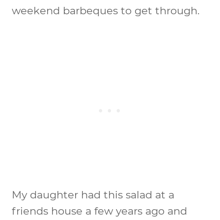
weekend barbeques to get through.
My daughter had this salad at a
friends house a few years ago and