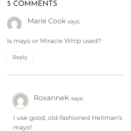
5 COMMENTS
Marie Cook
says:
Is mayo or Miracle Whip used?
Reply
RoxanneK
says:
I use good, old-fashioned Hellman’s
mayo!