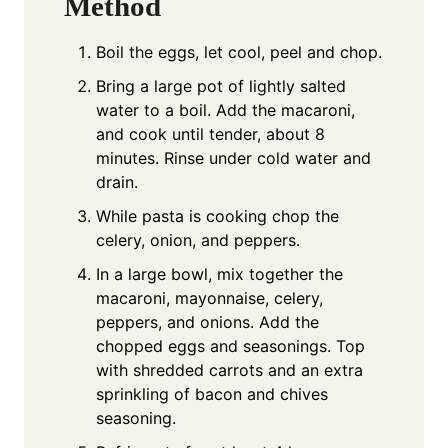
Method
Boil the eggs, let cool, peel and chop.
Bring a large pot of lightly salted
water to a boil. Add the macaroni,
and cook until tender, about 8
minutes. Rinse under cold water and
drain.
While pasta is cooking chop the
celery, onion, and peppers.
In a large bowl, mix together the
macaroni, mayonnaise, celery,
peppers, and onions. Add the
chopped eggs and seasonings. Top
with shredded carrots and an extra
sprinkling of bacon and chives
seasoning.