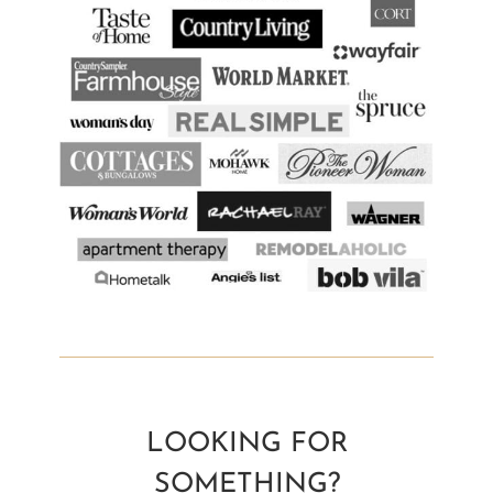
LOOKING FOR
SOMETHING?