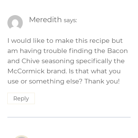
Meredith
says:
I would like to make this recipe but
am having trouble finding the Bacon
and Chive seasoning specifically the
McCormick brand. Is that what you
use or something else? Thank you!
Reply