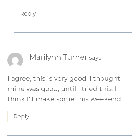
Reply
Marilynn Turner
says:
I agree, this is very good. I thought
mine was good, until I tried this. I
think I’ll make some this weekend.
Reply