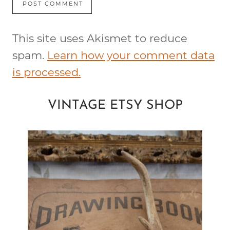
This site uses Akismet to reduce
spam.
Learn how your comment data
is processed.
VINTAGE ETSY SHOP