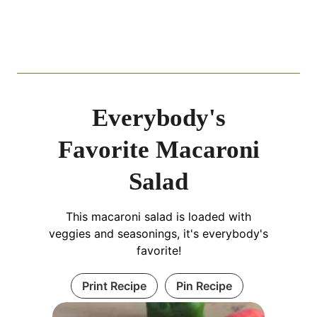
Everybody's
Favorite Macaroni
Salad
This macaroni salad is loaded with
veggies and seasonings, it's everybody's
favorite!
Print Recipe
Pin Recipe