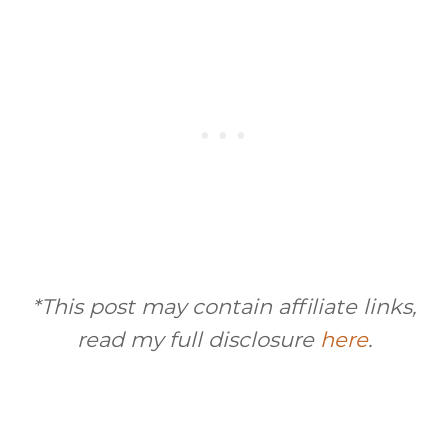
*This post may contain affiliate links,
read my full disclosure
here
.