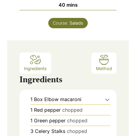
n
m
40
mins
e
u
i
s
t
n
e
Course:
Salads
u
s
t
e
s
Ingredients
Method
Ingredients
1
Box
Elbow macaroni
1
Red pepper
chopped
1
Green pepper
chopped
3
Celery Stalks
chopped