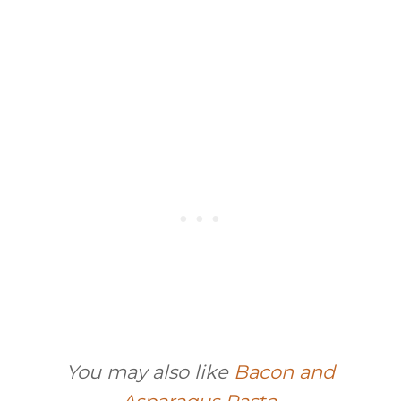
You may also like
Bacon and