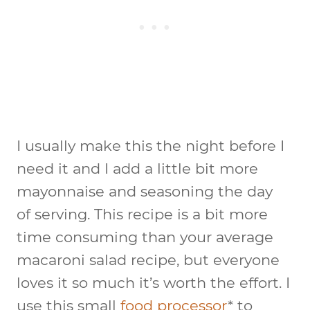
I usually make this the night before I
need it and I add a little bit more
mayonnaise and seasoning the day
of serving. This recipe is a bit more
time consuming than your average
macaroni salad recipe, but everyone
loves it so much it’s worth the effort. I
use this small
food processor
* to