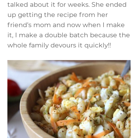
talked about it for weeks. She ended
up getting the recipe from her
friend’s mom and now when I make
it, I make a double batch because the
whole family devours it quickly!!