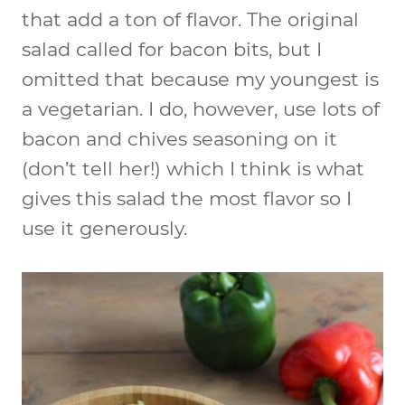
that add a ton of flavor. The original
salad called for bacon bits, but I
omitted that because my youngest is
a vegetarian. I do, however, use lots of
bacon and chives seasoning on it
(don’t tell her!) which I think is what
gives this salad the most flavor so I
use it generously.