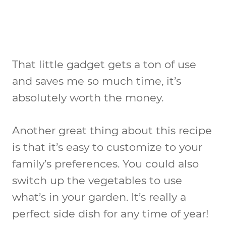
That little gadget gets a ton of use
and saves me so much time, it’s
absolutely worth the money.
Another great thing about this recipe
is that it’s easy to customize to your
family’s preferences. You could also
switch up the vegetables to use
what’s in your garden. It’s really a
perfect side dish for any time of year!