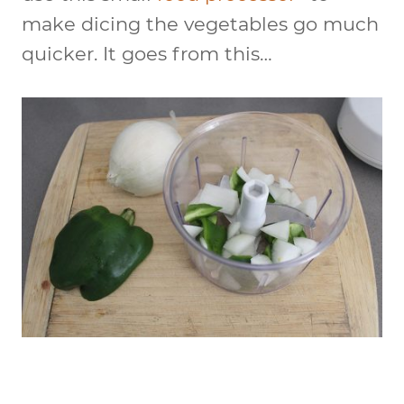
make dicing the vegetables go much
quicker. It goes from this…