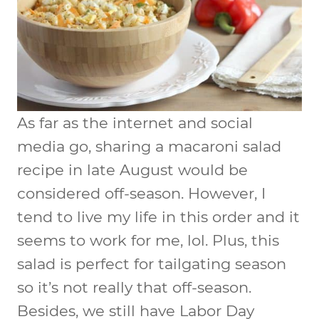
As far as the internet and social
media go, sharing a macaroni salad
recipe in late August would be
considered off-season. However, I
tend to live my life in this order and it
seems to work for me, lol. Plus, this
salad is perfect for tailgating season
so it’s not really that off-season.
Besides, we still have Labor Day