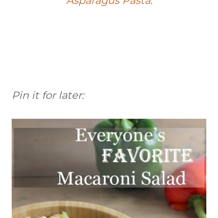
Asparagus Pasta
.
Pin it for later: