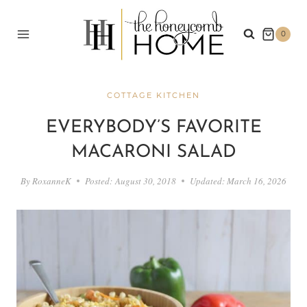
Skip
to
0
content
COTTAGE KITCHEN
EVERYBODY’S FAVORITE
MACARONI SALAD
By
RoxanneK
Posted:
August 30, 2018
Updated:
March 16, 2026