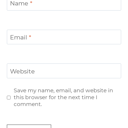
Name
*
Email
*
Website
Save my name, email, and website in
this browser for the next time I
comment.