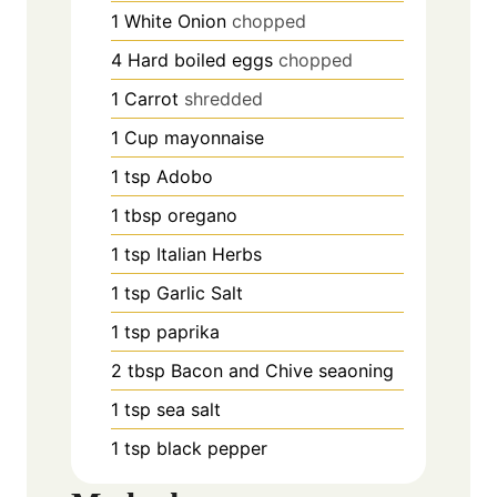
1
White Onion
chopped
4
Hard boiled eggs
chopped
1
Carrot
shredded
1
Cup
mayonnaise
1
tsp
Adobo
1
tbsp
oregano
1
tsp
Italian Herbs
1
tsp
Garlic Salt
1
tsp
paprika
2
tbsp
Bacon and Chive seaoning
1
tsp
sea salt
1
tsp
black pepper