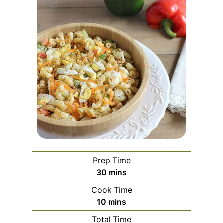
Prep Time
m
30
mins
i
Cook Time
n
m
10
mins
u
i
Total Time
t