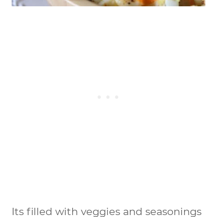
Its filled with veggies and seasonings