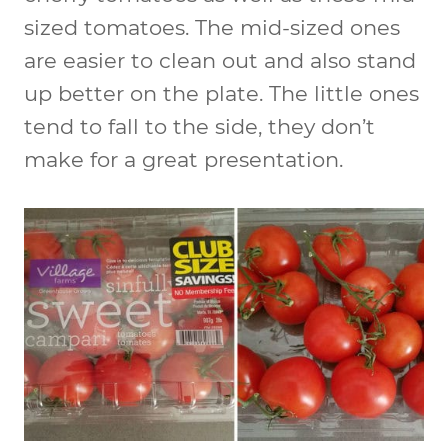
sized tomatoes. The mid-sized ones
are easier to clean out and also stand
up better on the plate. The little ones
tend to fall to the side, they don’t
make for a great presentation.