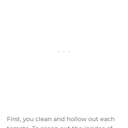
First, you clean and hollow out each