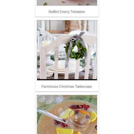
Stuffed Cherry Tomatoes
Farmhouse Christmas Tablescape