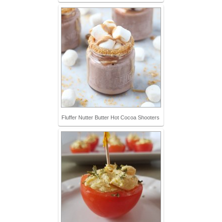
Fluffer Nutter Butter Hot Cocoa Shooters