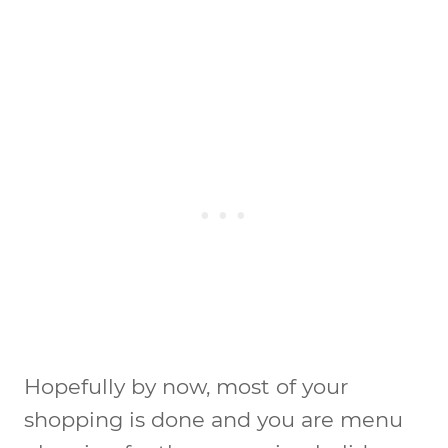
Hopefully by now, most of your
shopping is done and you are menu