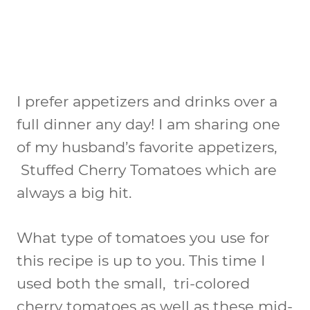
I prefer appetizers and drinks over a
full dinner any day! I am sharing one
of my husband’s favorite appetizers,
Stuffed Cherry Tomatoes which are
always a big hit.
What type of tomatoes you use for
this recipe is up to you. This time I
used both the small, tri-colored
cherry tomatoes as well as these mid-