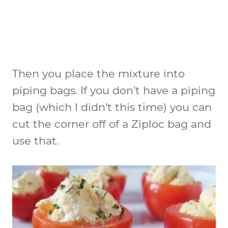
Then you place the mixture into
piping bags. If you don’t have a piping
bag (which I didn’t this time) you can
cut the corner off of a Ziploc bag and
use that.