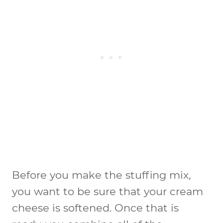
Before you make the stuffing mix,
you want to be sure that your cream
cheese is softened. Once that is