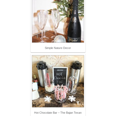
Simple Nature Decor
Hot Chocolate Bar – The Bajan Texan