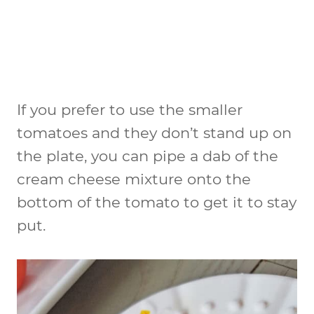
If you prefer to use the smaller
tomatoes and they don’t stand up on
the plate, you can pipe a dab of the
cream cheese mixture onto the
bottom of the tomato to get it to stay
put.