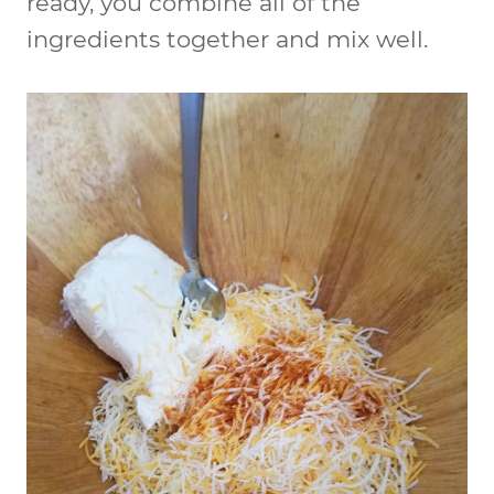
ready, you combine all of the
ingredients together and mix well.