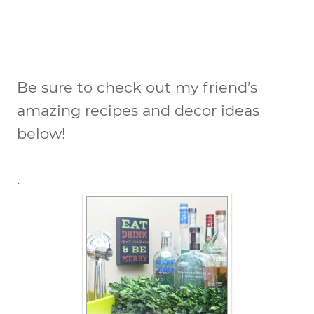
Be sure to check out my friend’s
amazing recipes and decor ideas
below!
.