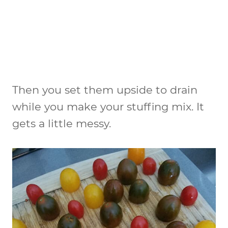
Then you set them upside to drain
while you make your stuffing mix. It
gets a little messy.