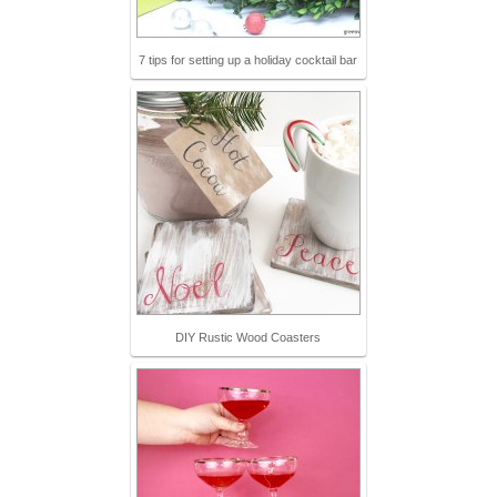
7 tips for setting up a holiday cocktail bar
DIY Rustic Wood Coasters