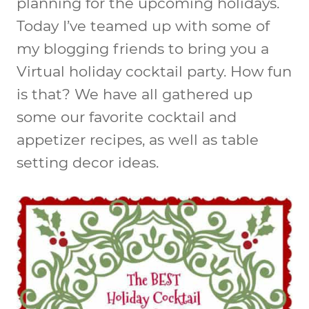
planning for the upcoming holidays.
Today I’ve teamed up with some of
my blogging friends to bring you a
Virtual holiday cocktail party. How fun
is that? We have all gathered up
some our favorite cocktail and
appetizer recipes, as well as table
setting decor ideas.