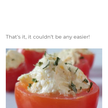
That’s it, it couldn’t be any easier!