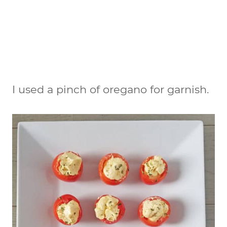
I used a pinch of oregano for garnish.