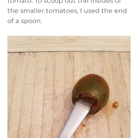
tomato. To scoop out the insides of
the smaller tomatoes, I used the end
of a spoon.