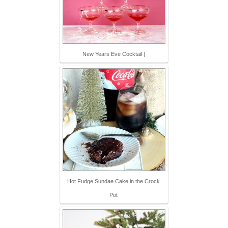
New Years Eve Cocktail |
Hot Fudge Sundae Cake in the Crock
Pot