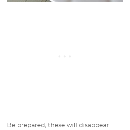
Be prepared, these will disappear