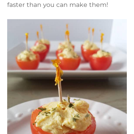
faster than you can make them!