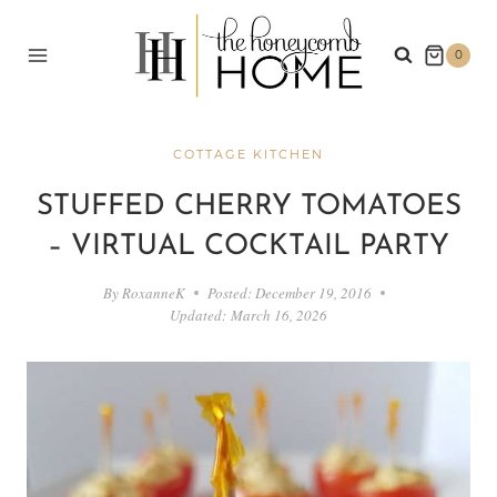
Skip
to
0
content
COTTAGE KITCHEN
STUFFED CHERRY TOMATOES
– VIRTUAL COCKTAIL PARTY
By
RoxanneK
Posted:
December 19, 2016
Updated:
March 16, 2026