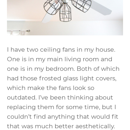
I have two ceiling fans in my house.
One is in my main living room and
one is in my bedroom. Both of which
had those frosted glass light covers,
which make the fans look so
outdated. I’ve been thinking about
replacing them for some time, but I
couldn’t find anything that would fit
that was much better aesthetically.