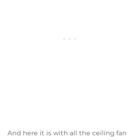
And here it is with all the ceiling fan