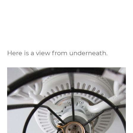
Here is a view from underneath.