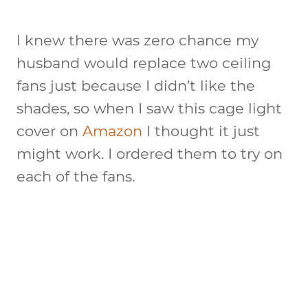
I knew there was zero chance my
husband would replace two ceiling
fans just because I didn’t like the
shades, so when I saw this cage light
cover on
Amazon
I thought it just
might work. I ordered them to try on
each of the fans.