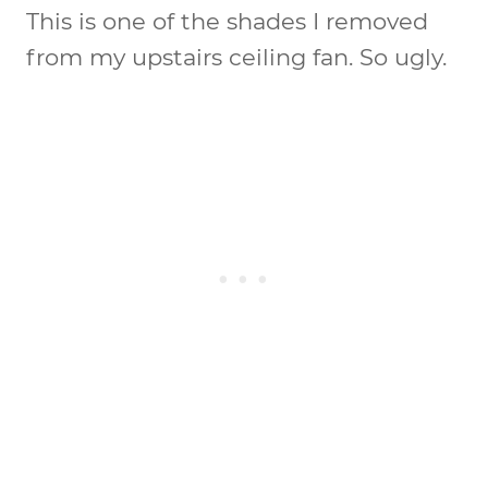
This is one of the shades I removed
from my upstairs ceiling fan. So ugly.