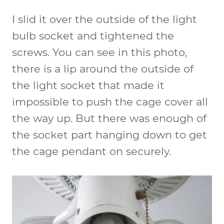
I slid it over the outside of the light
bulb socket and tightened the
screws. You can see in this photo,
there is a lip around the outside of
the light socket that made it
impossible to push the cage cover all
the way up. But there was enough of
the socket part hanging down to get
the cage pendant on securely.