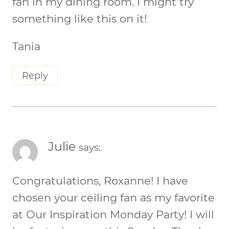
fan in my dining room. I might try
something like this on it!
Tania
Reply
Julie
says:
Congratulations, Roxanne! I have
chosen your ceiling fan as my favorite
at Our Inspiration Monday Party! I will