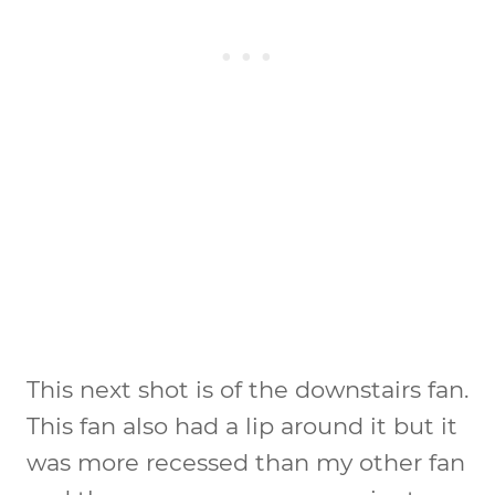
This next shot is of the downstairs fan.
This fan also had a lip around it but it
was more recessed than my other fan