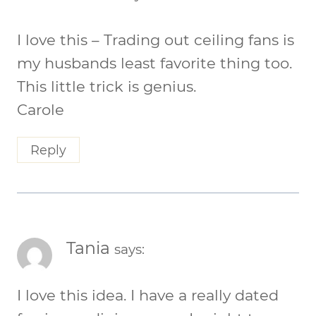
I love this – Trading out ceiling fans is
my husbands least favorite thing too.
This little trick is genius.
Carole
Reply
Tania
says:
I love this idea. I have a really dated