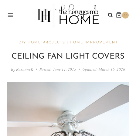
Skip
to
0
content
DIY HOME PROJECTS
|
HOME IMPROVEMENT
CEILING FAN LIGHT COVERS
By
RoxanneK
Posted:
June 11, 2015
Updated:
March 16, 2026