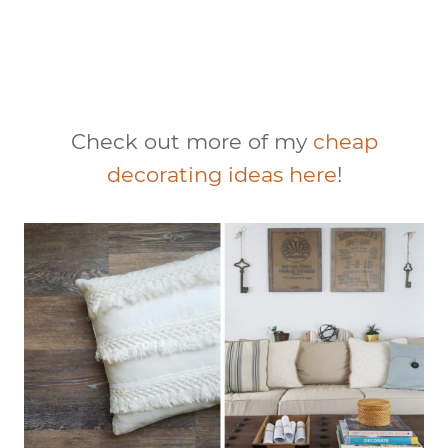
Check out more of my
cheap
decorating ideas here
!