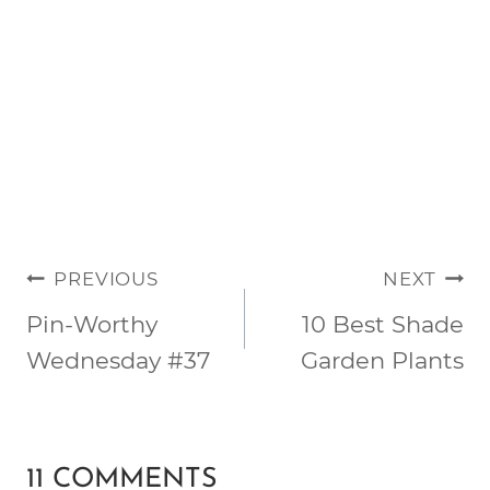
POST
PREVIOUS
NEXT
NAVIGATION
Pin-Worthy
10 Best Shade
Wednesday #37
Garden Plants
11 COMMENTS