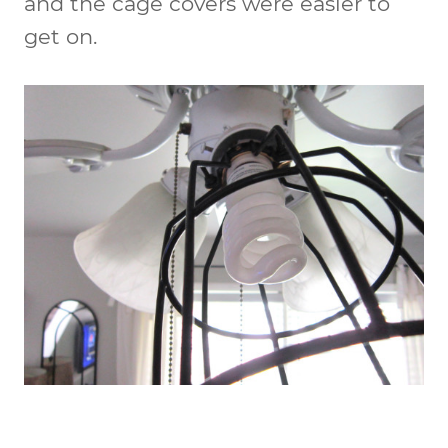
and the cage covers were easier to
get on.