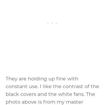
They are holding up fine with
constant use. I like the contrast of the
black covers and the white fans. The
photo above is from my master