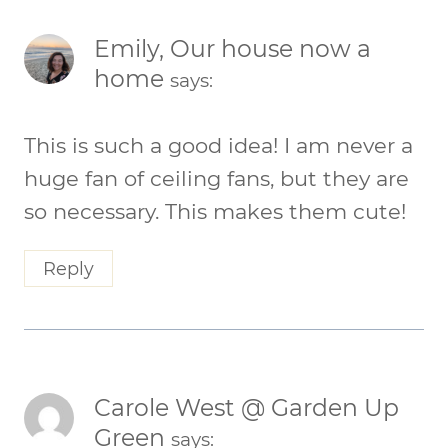
Emily, Our house now a
home
says:
This is such a good idea! I am never a
huge fan of ceiling fans, but they are
so necessary. This makes them cute!
Reply
Carole West @ Garden Up
Green
says: