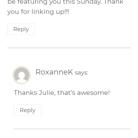
be featuring you this Sunday. Thank
you for linking up!!!
Reply
RoxanneK
says:
Thanks Julie, that’s awesome!
Reply