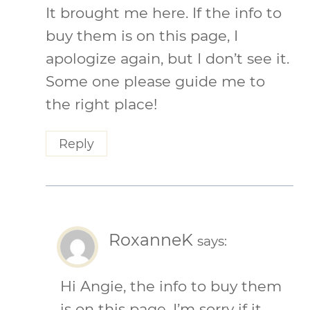
It brought me here. If the info to
buy them is on this page, I
apologize again, but I don’t see it.
Some one please guide me to
the right place!
Reply
RoxanneK
says:
Hi Angie, the info to buy them
is on this page, I’m sorry if it