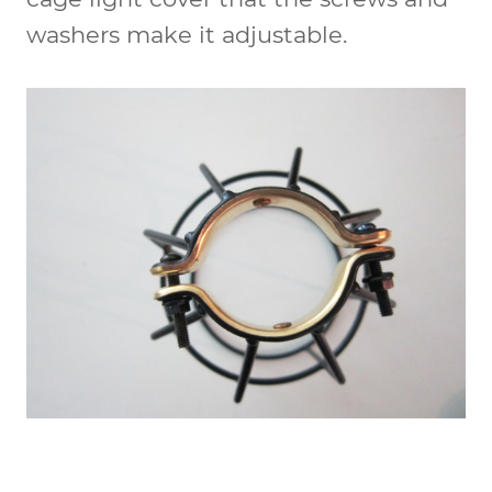
washers make it adjustable.