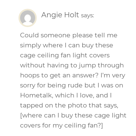
Angie Holt
says:
Could someone please tell me
simply where I can buy these
cage ceiling fan light covers
without having to jump through
hoops to get an answer? I’m very
sorry for being rude but I was on
Hometalk, which I love, and I
tapped on the photo that says,
[where can I buy these cage light
covers for my ceiling fan?]