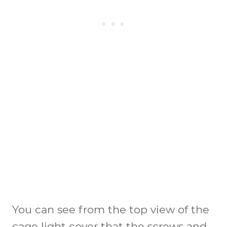
You can see from the top view of the
cage light cover that the screws and