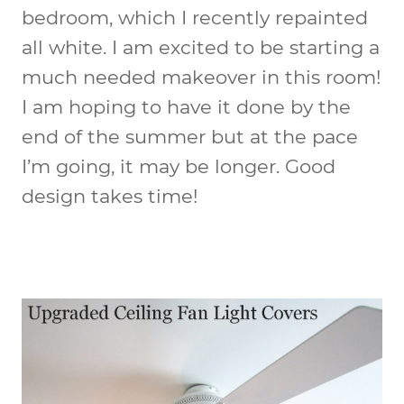
bedroom, which I recently repainted
all white. I am excited to be starting a
much needed makeover in this room!
I am hoping to have it done by the
end of the summer but at the pace
I’m going, it may be longer. Good
design takes time!