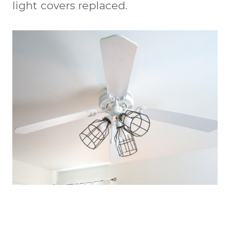
light covers replaced.