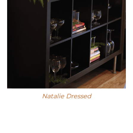
Natalie Dressed