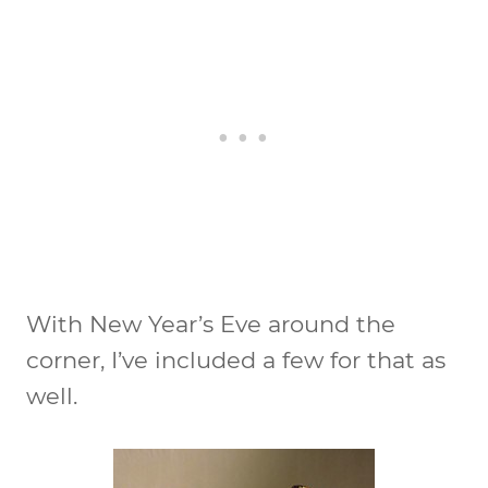
With New Year’s Eve around the
corner, I’ve included a few for that as
well.