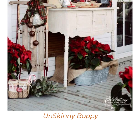
UnSkinny Boppy