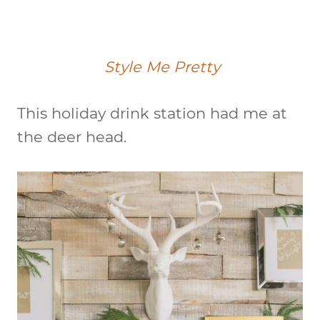
Style Me Pretty
This holiday drink station had me at
the deer head.