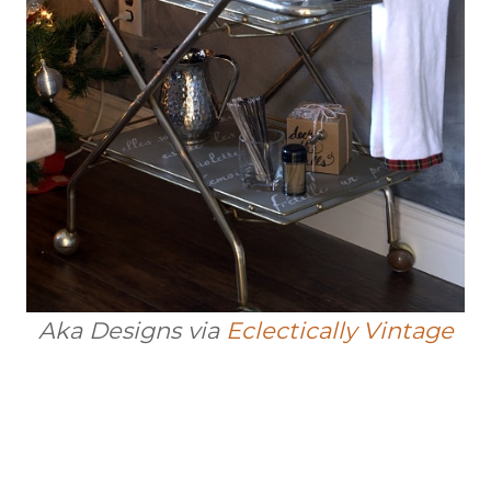
Aka Designs via
Eclectically Vintage