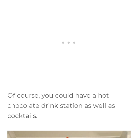
Of course, you could have a hot
chocolate drink station as well as
cocktails.