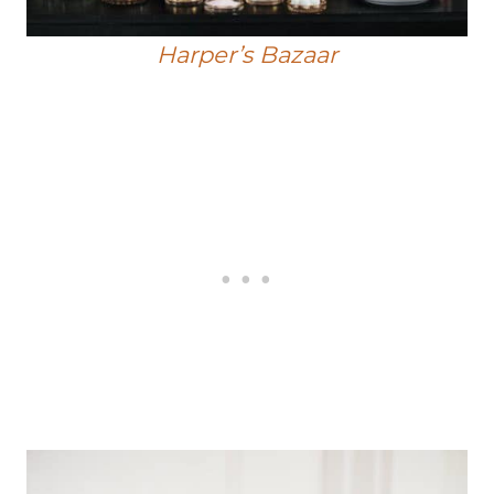
Harper’s Bazaar