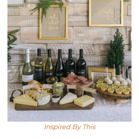
Inspired By This