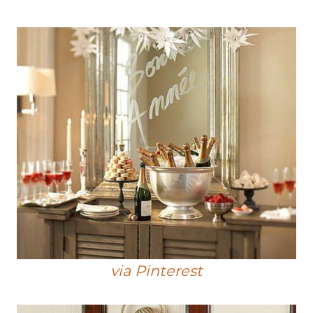
via Pinterest