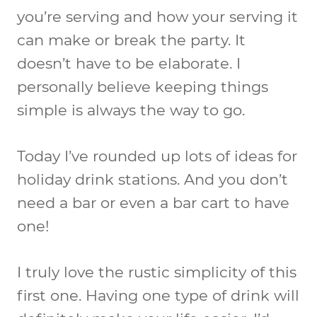
you’re serving and how your serving it
can make or break the party. It
doesn’t have to be elaborate. I
personally believe keeping things
simple is always the way to go.
Today I’ve rounded up lots of ideas for
holiday drink stations. And you don’t
need a bar or even a bar cart to have
one!
I truly love the rustic simplicity of this
first one. Having one type of drink will