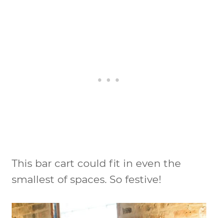
This bar cart could fit in even the
smallest of spaces. So festive!