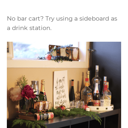
No bar cart? Try using a sideboard as
a drink station.