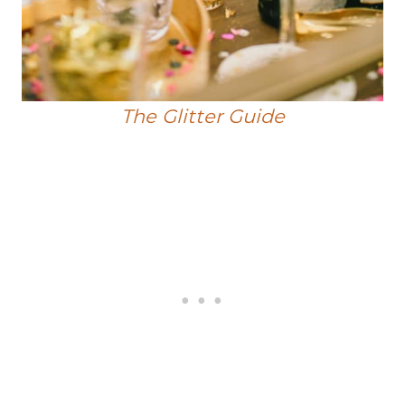
The Glitter Guide