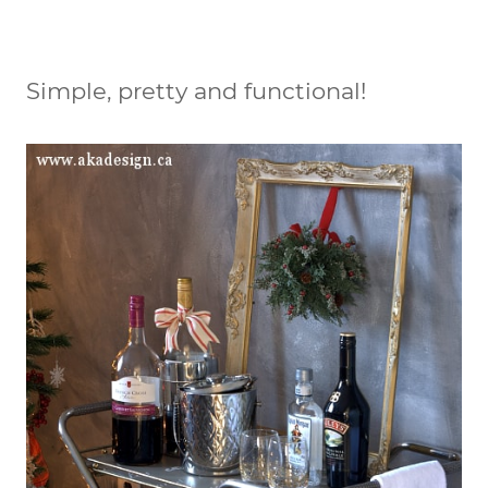
Simple, pretty and functional!