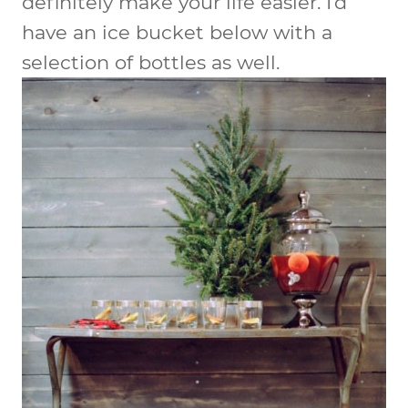
definitely make your life easier. I’d
have an ice bucket below with a
selection of bottles as well.