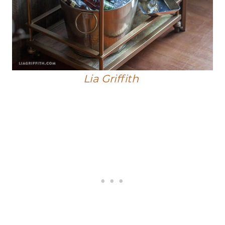
Lia Griffith