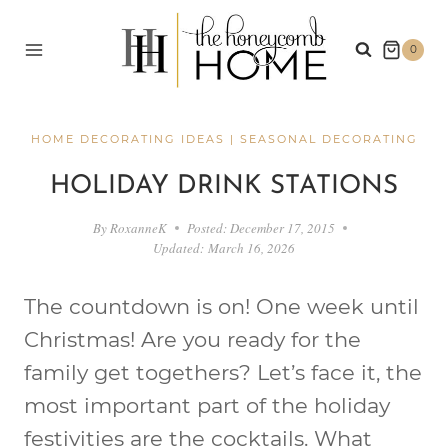
Skip
to
0
content
HOME DECORATING IDEAS
|
SEASONAL DECORATING
HOLIDAY DRINK STATIONS
By
RoxanneK
Posted:
December 17, 2015
Updated:
March 16, 2026
The countdown is on! One week until
Christmas! Are you ready for the
family get togethers? Let’s face it, the
most important part of the holiday
festivities are the cocktails. What