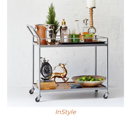
InStyle