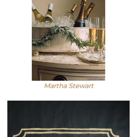
Martha Stewart