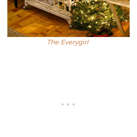
The Everygirl