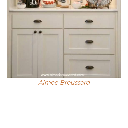
Aimee Broussard