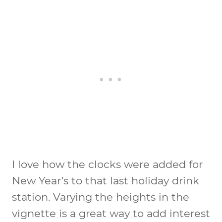
I love how the clocks were added for
New Year’s to that last holiday drink
station. Varying the heights in the
vignette is a great way to add interest