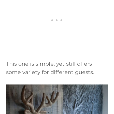
This one is simple, yet still offers
some variety for different guests.