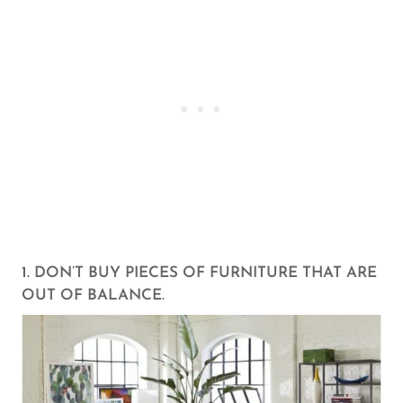
1. DON’T BUY PIECES OF FURNITURE THAT ARE
OUT OF BALANCE.