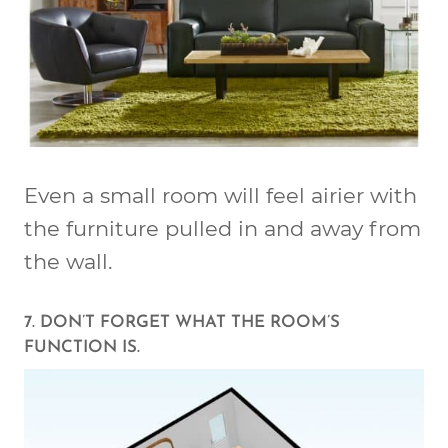
Even a small room will feel airier with
the furniture pulled in and away from
the wall.
7. DON’T FORGET WHAT THE ROOM’S
FUNCTION IS.