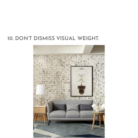
10. DON’T DISMISS VISUAL WEIGHT.