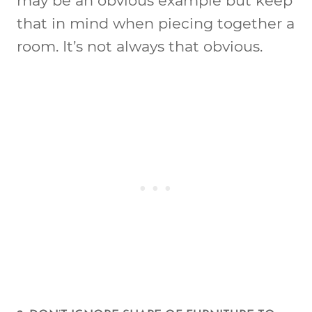
may be an obvious example but keep
that in mind when piecing together a
room. It’s not always that obvious.