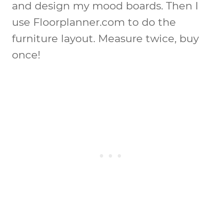
and design my mood boards. Then I
use Floorplanner.com to do the
furniture layout. Measure twice, buy
once!