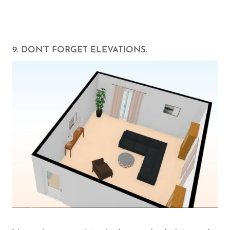
9. DON’T FORGET ELEVATIONS.