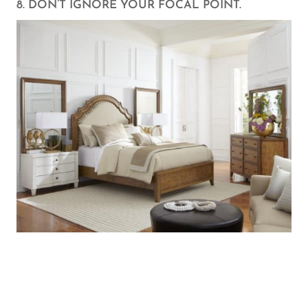
8. DON’T IGNORE YOUR FOCAL POINT.