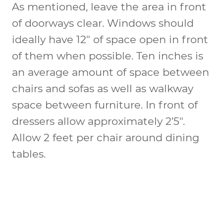
As mentioned, leave the area in front
of doorways clear. Windows should
ideally have 12″ of space open in front
of them when possible. Ten inches is
an average amount of space between
chairs and sofas as well as walkway
space between furniture. In front of
dressers allow approximately 2’5″.
Allow 2 feet per chair around dining
tables.