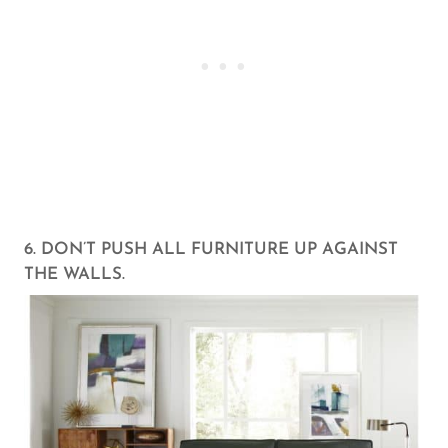
6. DON’T PUSH ALL FURNITURE UP AGAINST
THE WALLS.