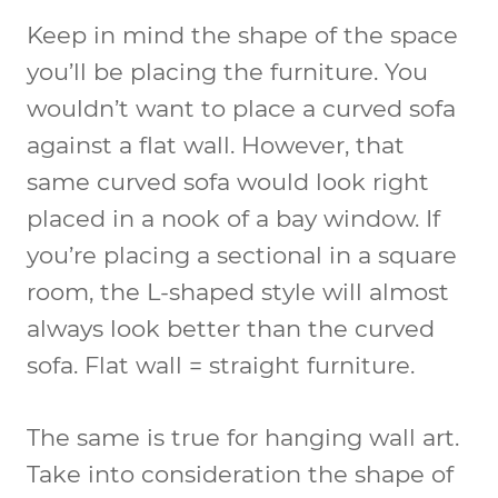
Keep in mind the shape of the space
you’ll be placing the furniture. You
wouldn’t want to place a curved sofa
against a flat wall. However, that
same curved sofa would look right
placed in a nook of a bay window. If
you’re placing a sectional in a square
room, the L-shaped style will almost
always look better than the curved
sofa. Flat wall = straight furniture.
The same is true for hanging wall art.
Take into consideration the shape of