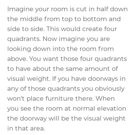
Imagine your room is cut in half down
the middle from top to bottom and
side to side. This would create four
quadrants. Now imagine you are
looking down into the room from
above. You want those four quadrants
to have about the same amount of
visual weight. If you have doorways in
any of those quadrants you obviously
won’t place furniture there. When
you see the room at normal elevation
the doorway will be the visual weight
in that area.