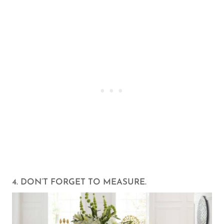
4. DON’T FORGET TO MEASURE.