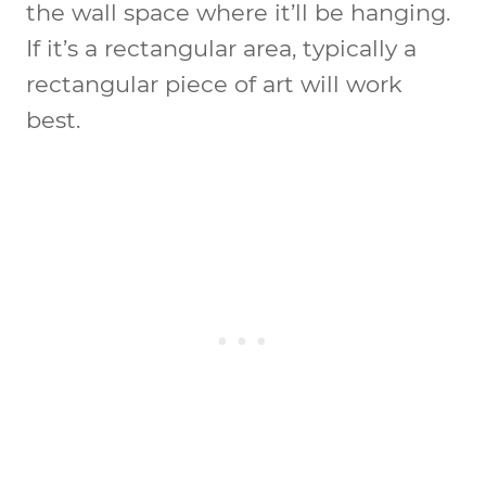
the wall space where it’ll be hanging.
If it’s a rectangular area, typically a
rectangular piece of art will work
best.