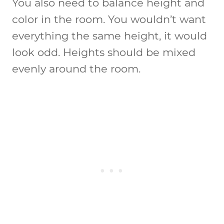
You also need to balance height and
color in the room. You wouldn’t want
everything the same height, it would
look odd. Heights should be mixed
evenly around the room.