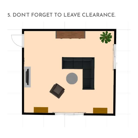
5. DON’T FORGET TO LEAVE CLEARANCE.