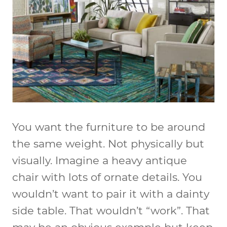
You want the furniture to be around
the same weight. Not physically but
visually. Imagine a heavy antique
chair with lots of ornate details. You
wouldn’t want to pair it with a dainty
side table. That wouldn’t “work”. That