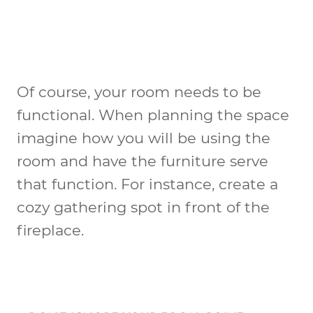
Of course, your room needs to be
functional. When planning the space
imagine how you will be using the
room and have the furniture serve
that function. For instance, create a
cozy gathering spot in front of the
fireplace.