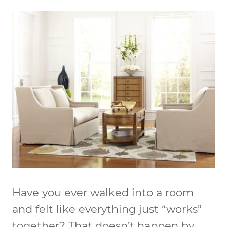
Have you ever walked into a room
and felt like everything just “works”
together? That doesn’t happen by