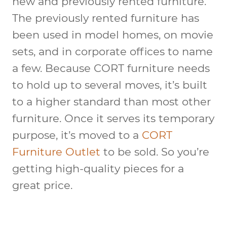
new and previously rented furniture.
The previously rented furniture has
been used in model homes, on movie
sets, and in corporate offices to name
a few. Because CORT furniture needs
to hold up to several moves, it’s built
to a higher standard than most other
furniture. Once it serves its temporary
purpose, it’s moved to a
CORT
Furniture Outlet
to be sold. So you’re
getting high-quality pieces for a
great price.