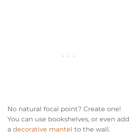
No natural focal point? Create one!
You can use bookshelves, or even add
a
decorative mantel
to the wall.