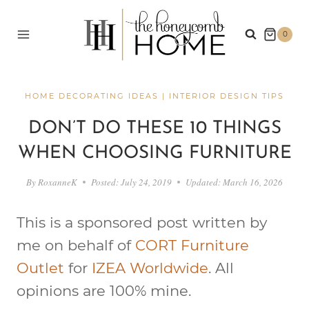
Skip
to
0
content
HOME DECORATING IDEAS
|
INTERIOR DESIGN TIPS
DON’T DO THESE 10 THINGS
WHEN CHOOSING FURNITURE
By
RoxanneK
Posted:
July 24, 2019
Updated:
March 16, 2026
This is a sponsored post written by
me on behalf of
CORT Furniture
Outlet
for
IZEA Worldwide
. All
opinions are 100% mine.