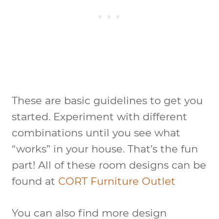
These are basic guidelines to get you
started. Experiment with different
combinations until you see what
“works” in your house. That’s the fun
part! All of these room designs can be
found at
CORT Furniture Outlet
You can also find more design