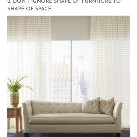
2. DON’T IGNORE SHAPE OF FURNITURE TO
SHAPE OF SPACE.