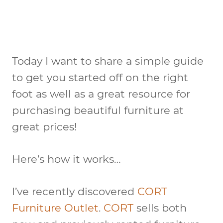
Today I want to share a simple guide
to get you started off on the right
foot as well as a great resource for
purchasing beautiful furniture at
great prices!
Here’s how it works…
I’ve recently discovered
CORT
Furniture Outlet
.
CORT
sells both