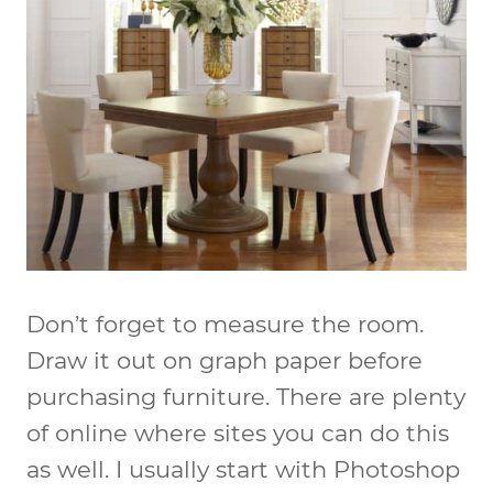
Don’t forget to measure the room.
Draw it out on graph paper before
purchasing furniture. There are plenty
of online where sites you can do this
as well. I usually start with Photoshop