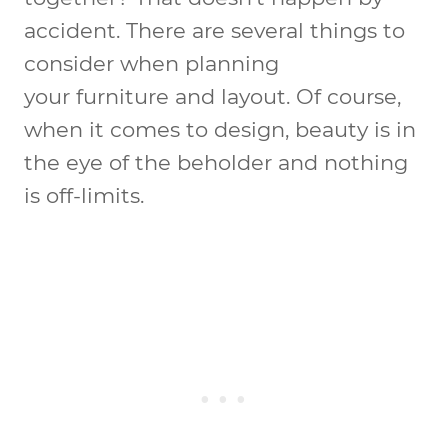
accident. There are several things to
consider when planning
your furniture and layout. Of course,
when it comes to design, beauty is in
the eye of the beholder and nothing
is off-limits.