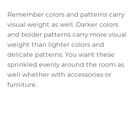
Remember colors and patterns carry
visual weight as well. Darker colors
and bolder patterns carry more visual
weight than lighter colors and
delicate patterns. You want these
sprinkled evenly around the room as
well whether with accessories or
furniture.