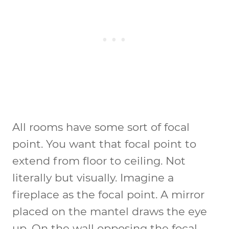
All rooms have some sort of focal
point. You want that focal point to
extend from floor to ceiling. Not
literally but visually. Imagine a
fireplace as the focal point. A mirror
placed on the mantel draws the eye
up. On the wall opposing the focal