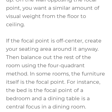
point, you want a similar amount of
visual weight from the floor to
ceiling.
If the focal point is off-center, create
your seating area around it anyway.
Then balance out the rest of the
room using the four-quadrant
method. In some rooms, the furniture
itself is the focal point. For instance,
the bed is the focal point of a
bedroom and a dining table is a
central focus in a dining room.