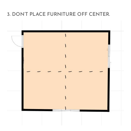
3. DON’T PLACE FURNITURE OFF CENTER.