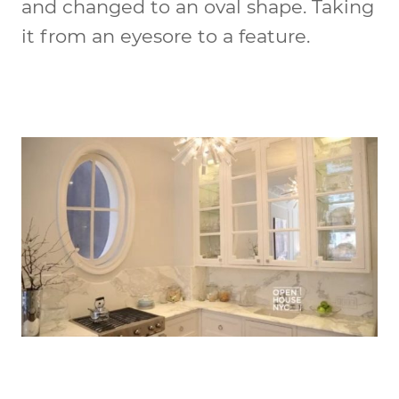
and changed to an oval shape. Taking
it from an eyesore to a feature.