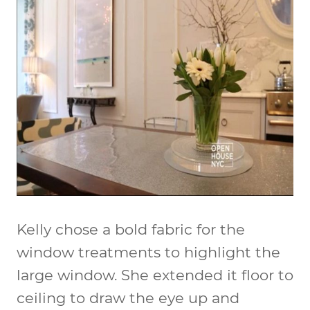
Kelly chose a bold fabric for the
window treatments to highlight the
large window. She extended it floor to
ceiling to draw the eye up and