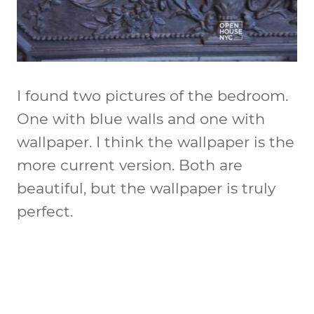
I found two pictures of the bedroom.
One with blue walls and one with
wallpaper. I think the wallpaper is the
more current version. Both are
beautiful, but the wallpaper is truly
perfect.