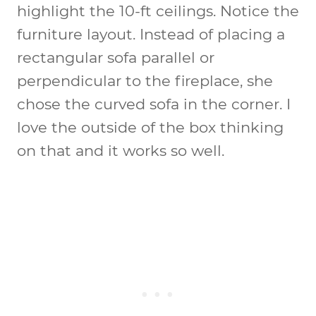
highlight the 10-ft ceilings. Notice the
furniture layout. Instead of placing a
rectangular sofa parallel or
perpendicular to the fireplace, she
chose the curved sofa in the corner. I
love the outside of the box thinking
on that and it works so well.