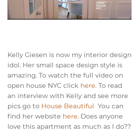
Kelly Giesen is now my interior design
idol. Her small space design style is
amazing. To watch the full video on
open house NYC click
here
. To read
an interview with Kelly and see more
pics go to
House Beautiful
You can
find her website
here
. Does anyone
love this apartment as much as I do??