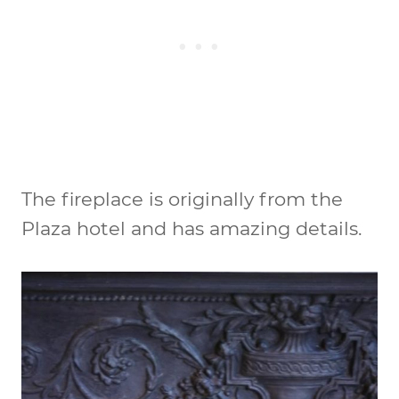
The fireplace is originally from the
Plaza hotel and has amazing details.