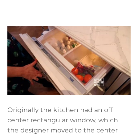
Originally the kitchen had an off
center rectangular window, which
the designer moved to the center