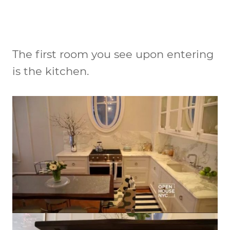
The first room you see upon entering
is the kitchen.