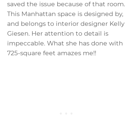
saved the issue because of that room.
This Manhattan space is designed by,
and belongs to interior designer Kelly
Giesen. Her attention to detail is
impeccable. What she has done with
725-square feet amazes me!!