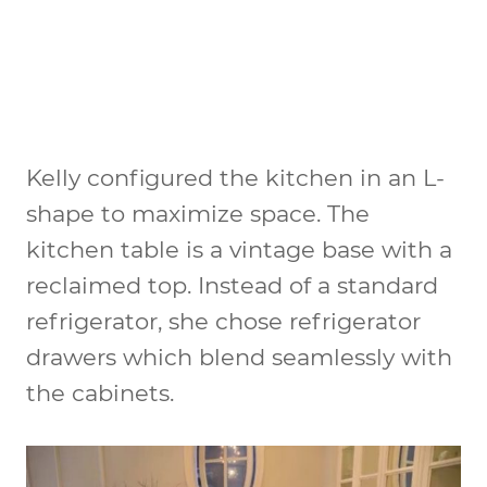
Kelly configured the kitchen in an L-
shape to maximize space. The
kitchen table is a vintage base with a
reclaimed top. Instead of a standard
refrigerator, she chose refrigerator
drawers which blend seamlessly with
the cabinets.