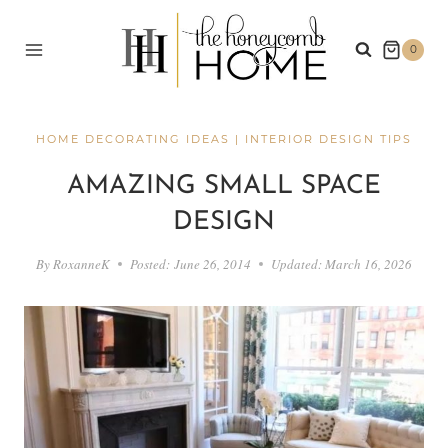
Skip
to
0
content
HOME DECORATING IDEAS
|
INTERIOR DESIGN TIPS
AMAZING SMALL SPACE
DESIGN
By
RoxanneK
Posted:
June 26, 2014
Updated:
March 16, 2026