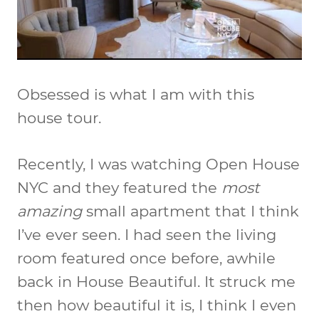
Obsessed is what I am with this
house tour.
Recently, I was watching Open House
NYC and they featured the
most
amazing
small apartment that I think
I’ve ever seen. I had seen the living
room featured once before, awhile
back in House Beautiful. It struck me
then how beautiful it is, I think I even