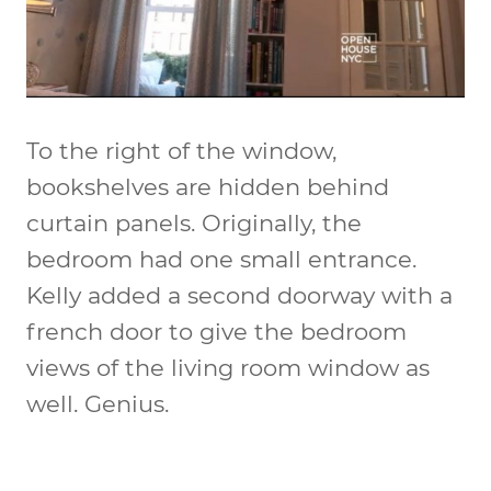
To the right of the window,
bookshelves are hidden behind
curtain panels. Originally, the
bedroom had one small entrance.
Kelly added a second doorway with a
french door to give the bedroom
views of the living room window as
well. Genius.