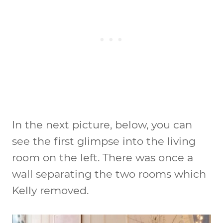
In the next picture, below, you can
see the first glimpse into the living
room on the left. There was once a
wall separating the two rooms which
Kelly removed.