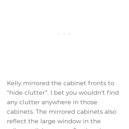
Kelly mirrored the cabinet fronts to
“hide clutter”. I bet you wouldn’t find
any clutter anywhere in those
cabinets. The mirrored cabinets also
reflect the large window in the