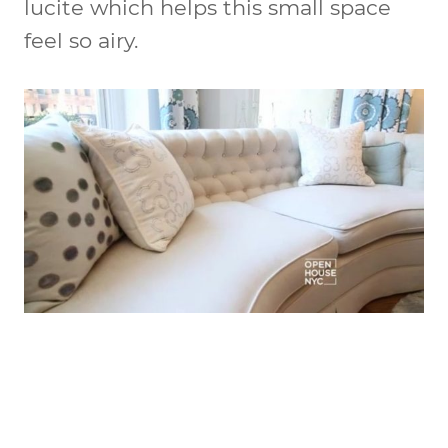
lucite which helps this small space
feel so airy.