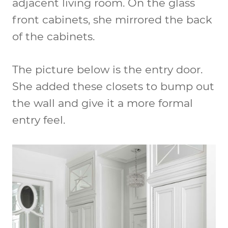
adjacent living room. On the glass
front cabinets, she mirrored the back
of the cabinets.
The picture below is the entry door.
She added these closets to bump out
the wall and give it a more formal
entry feel.