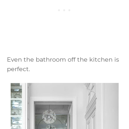
Even the bathroom off the kitchen is
perfect.