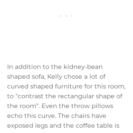
In addition to the kidney-bean
shaped sofa, Kelly chose a lot of
curved shaped furniture for this room,
to “contrast the rectangular shape of
the room”. Even the throw pillows
echo this curve. The chairs have
exposed legs and the coffee table is