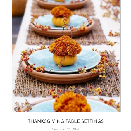
THANKSGIVING TABLE SETTINGS
November 20, 2014