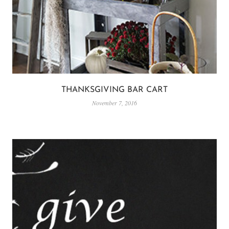
THANKSGIVING BAR CART
November 7, 2016