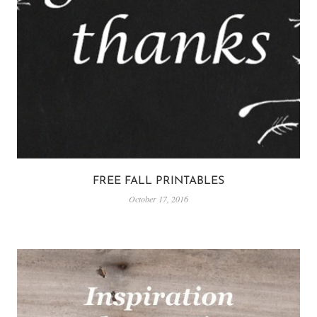
FREE FALL PRINTABLES
October 17, 2016