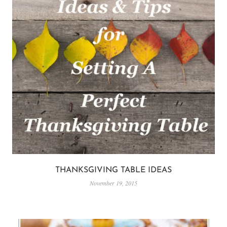
THANKSGIVING TABLE IDEAS
November 19, 2015