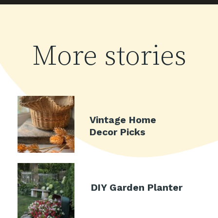
More stories
Vintage Home
Decor Picks
DIY Garden Planter