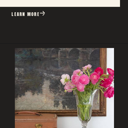
LEARN MORE