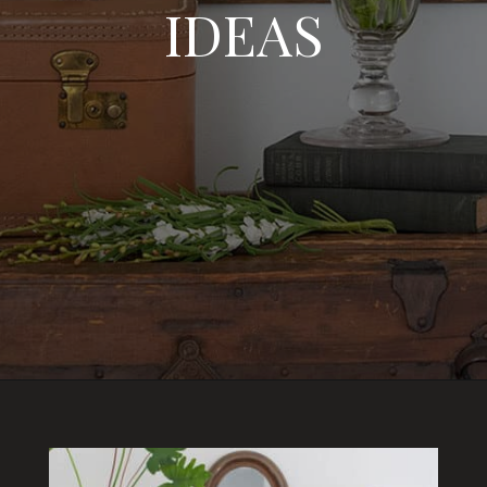
IDEAS