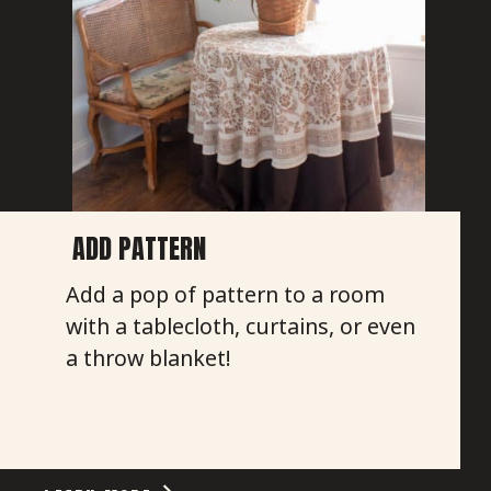
ADD PATTERN
Add a pop of pattern to a room
with a tablecloth, curtains, or even
a throw blanket!