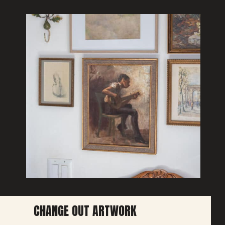
CHANGE OUT ARTWORK