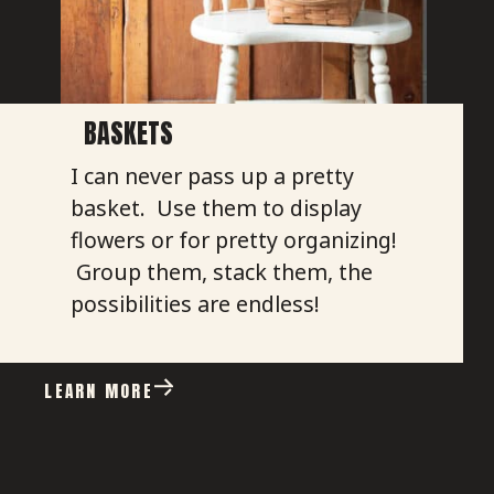
BASKETS
I can never pass up a pretty
basket. Use them to display
flowers or for pretty organizing!
Group them, stack them, the
possibilities are endless!
LEARN MORE