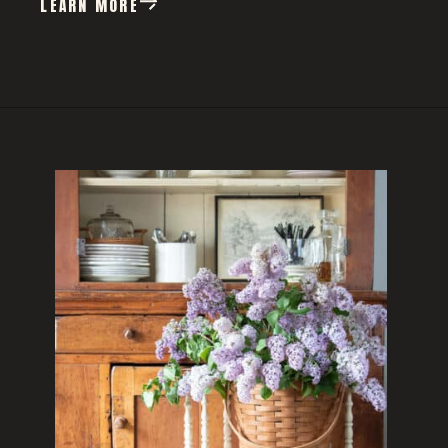
LEARN MORE