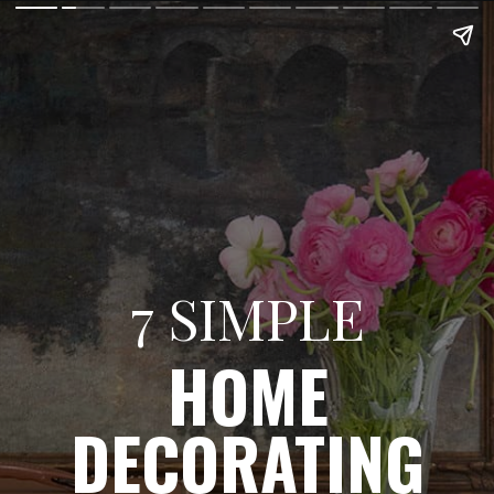
7 SIMPLE
HOME
DECORATING