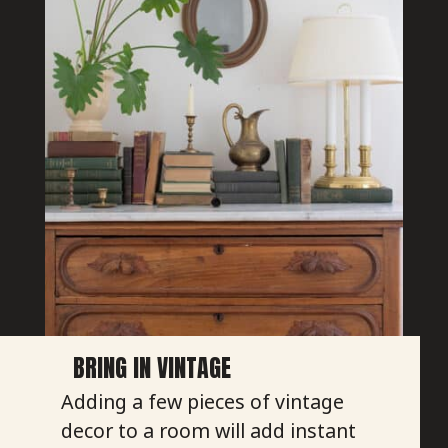
BRING IN VINTAGE
Adding a few pieces of vintage
decor to a room will add instant