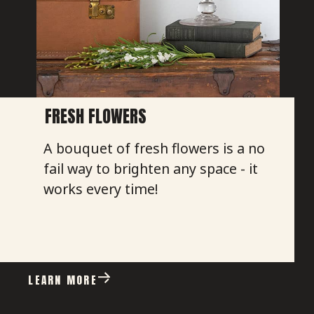
FRESH FLOWERS
A bouquet of fresh flowers is a no
fail way to brighten any space - it
works every time!
LEARN MORE