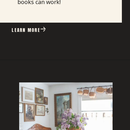
books can work!
LEARN MORE