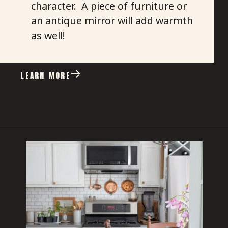
character. A piece of furniture or
an antique mirror will add warmth
as well!
LEARN MORE