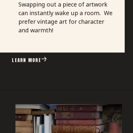
Swapping out a piece of artwork
can instantly wake up a room. We
prefer vintage art for character
and warmth!
LEARN MORE