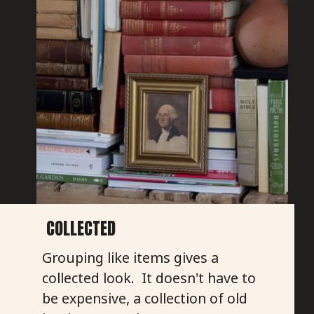
COLLECTED
Grouping like items gives a
collected look. It doesn't have to
be expensive, a collection of old