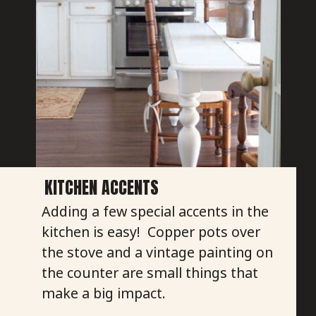
KITCHEN ACCENTS
Adding a few special accents in the
kitchen is easy! Copper pots over
the stove and a vintage painting on
the counter are small things that
make a big impact.