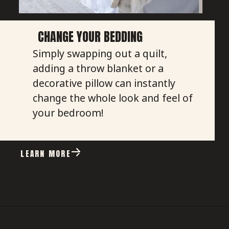
CHANGE YOUR BEDDING
Simply swapping out a quilt,
adding a throw blanket or a
decorative pillow can instantly
change the whole look and feel of
your bedroom!
LEARN MORE