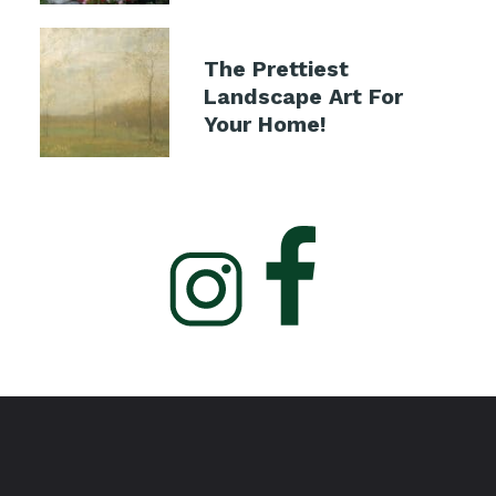
The Prettiest
Landscape Art For
Your Home!