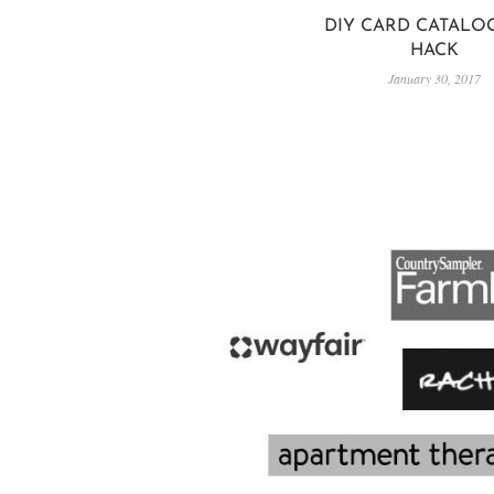
DIY CARD CATALOG
HACK
January 30, 2017