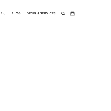
RE
BLOG
DESIGN SERVICES