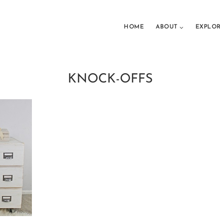
HOME
ABOUT
EXPLO
KNOCK-OFFS