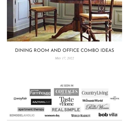
DINING ROOM AND OFFICE COMBO IDEAS
May 17, 2022