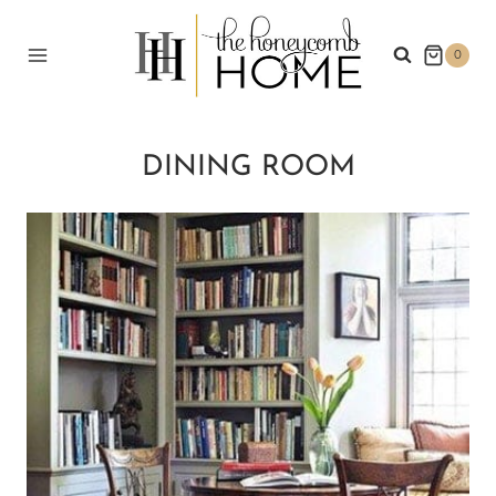
Skip
to
0
content
DINING ROOM