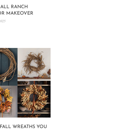
ALL RANCH
OR MAKEOVER
2025
 FALL WREATHS YOU