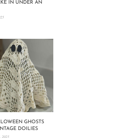
KE IN UNDER AN
025
LLOWEEN GHOSTS
INTAGE DOILIES
, 2025