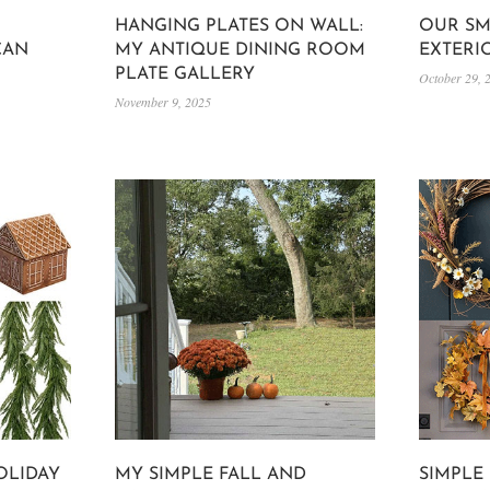
HANGING PLATES ON WALL:
OUR SM
CAN
MY ANTIQUE DINING ROOM
EXTERI
PLATE GALLERY
October 29, 
November 9, 2025
OLIDAY
MY SIMPLE FALL AND
SIMPLE