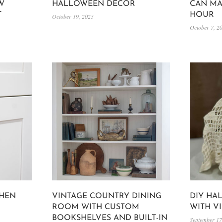
W
HALLOWEEN DECOR
CAN MA
T
HOUR
October 19, 2025
October 7, 2
CHEN
VINTAGE COUNTRY DINING
DIY HA
ROOM WITH CUSTOM
WITH V
BOOKSHELVES AND BUILT-IN
September 17