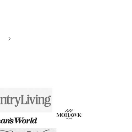
Next
Page