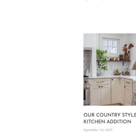
OUR COUNTRY STYL
KITCHEN ADDITION
September 14, 2025