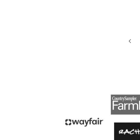
PAGE
Pre
NAVIGATION
Pag