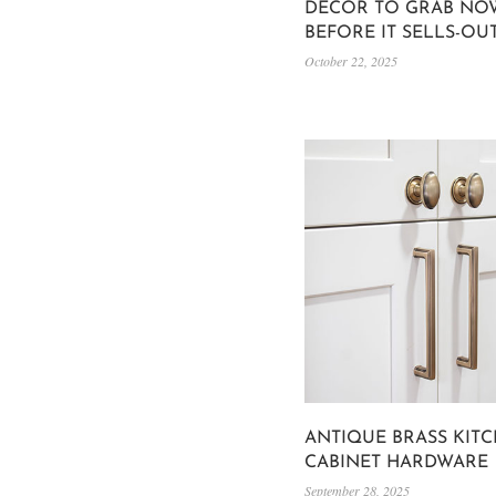
DECOR TO GRAB NO
BEFORE IT SELLS-OU
October 22, 2025
ANTIQUE BRASS KIT
CABINET HARDWARE
September 28, 2025