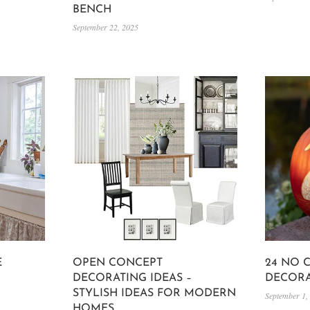
BENCH
September 22, 2025
E
OPEN CONCEPT
24 NO 
DECORATING IDEAS –
DECORA
STYLISH IDEAS FOR MODERN
September 1,
HOMES