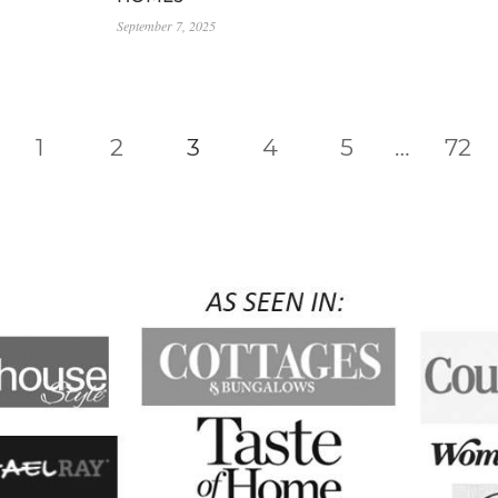
September 7, 2025
vious
1
2
3
4
5
…
72
e