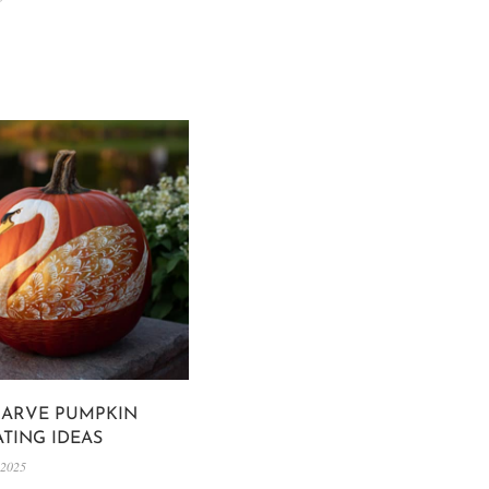
CARVE PUMPKIN
TING IDEAS
 2025