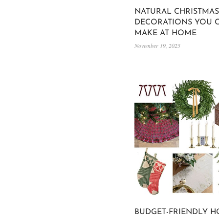
NATURAL CHRISTMAS
DECORATIONS YOU 
MAKE AT HOME
November 19, 2025
BUDGET-FRIENDLY H