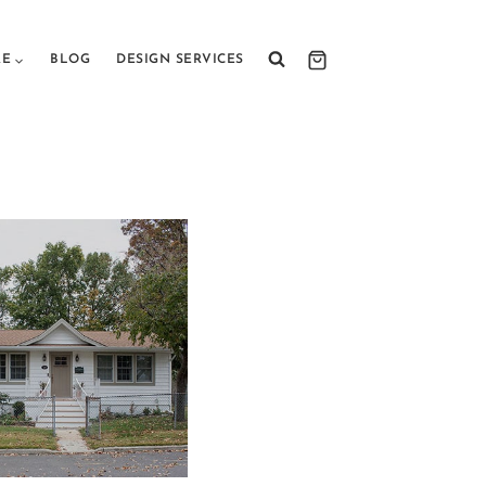
RE
BLOG
DESIGN SERVICES