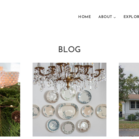
HOME
ABOUT
EXPLO
BLOG