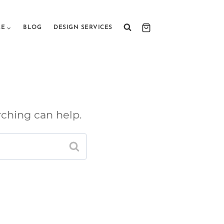
RE
BLOG
DESIGN SERVICES
rching can help.