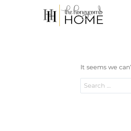
Skip
to
content
It seems we can’
Search
for: