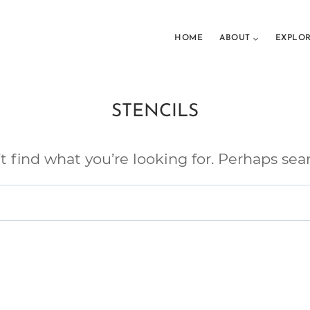
HOME
ABOUT
EXPLO
STENCILS
t find what you’re looking for. Perhaps sea