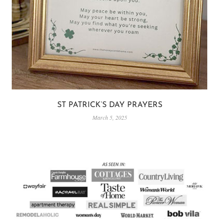
ST PATRICK’S DAY PRAYERS
March 5, 2025