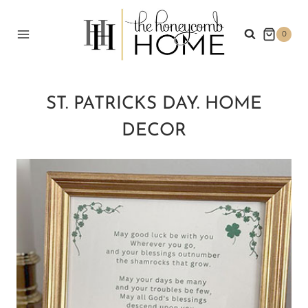
Skip
to
0
content
ST. PATRICKS DAY. HOME
DECOR