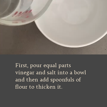
First, pour equal parts
vinegar and salt into a bowl
and then add spoonfuls of
flour to thicken it.