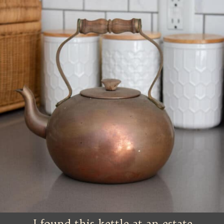
I found this kettle at an estate