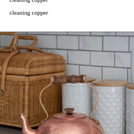
cleaning copper