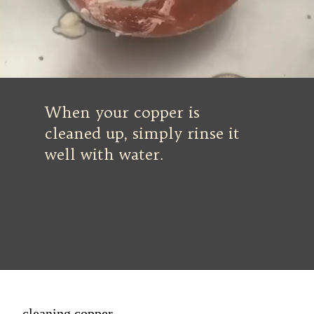
When your copper is
cleaned up, simply rinse it
well with water.
cleaning copper