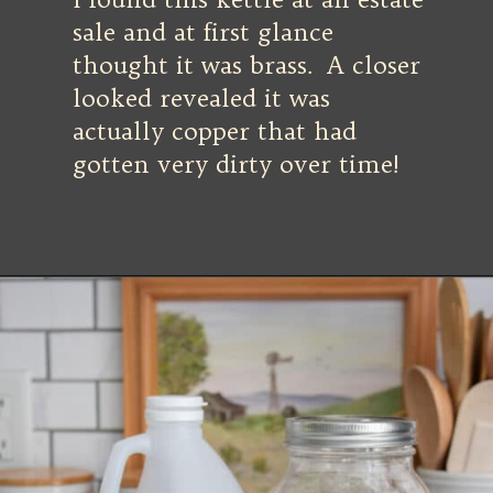
sale and at first glance
thought it was brass. A closer
looked revealed it was
actually copper that had
gotten very dirty over time!