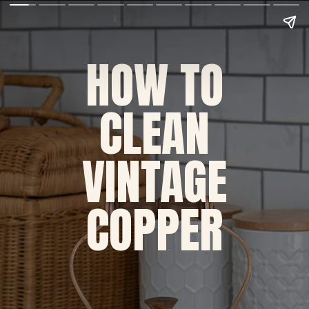
HOW TO
CLEAN
VINTAGE
COPPER