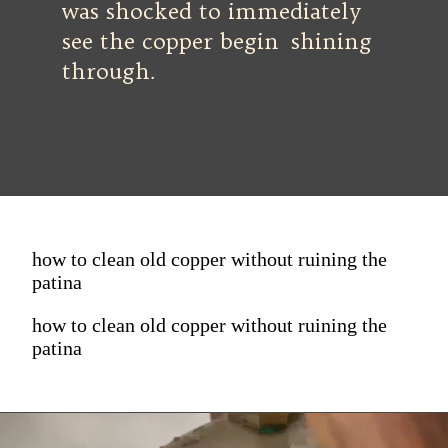
was shocked to immediately
see the copper begin shining
through.
how to clean old copper without ruining the
patina
how to clean old copper without ruining the
patina