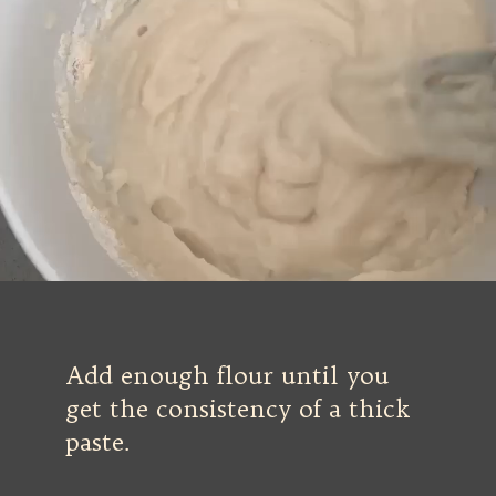
Add enough flour until you
get the consistency of a thick
paste.