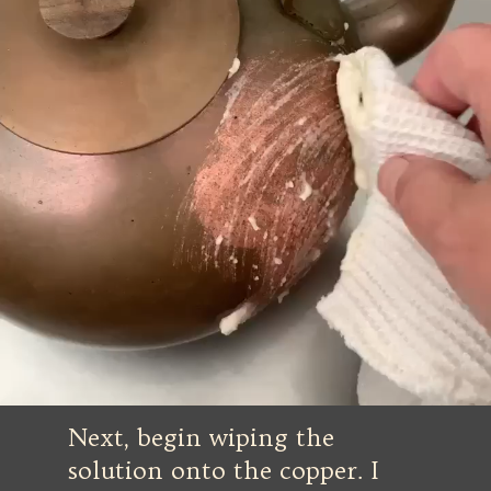
Next, begin wiping the
solution onto the copper. I