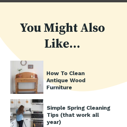
You Might Also
Like...
How To Clean
Antique Wood
Furniture
Simple Spring Cleaning
Tips (that work all
year)