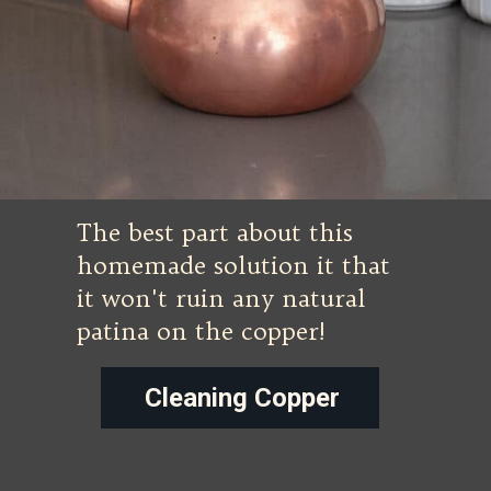
The best part about this
homemade solution it that
it won't ruin any natural
patina on the copper!
Cleaning Copper