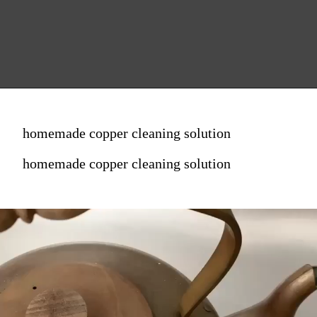
homemade copper cleaning solution
homemade copper cleaning solution