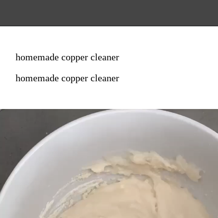
homemade copper cleaner
homemade copper cleaner