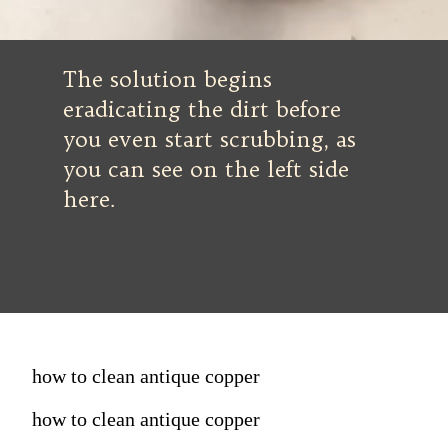
The solution begins
eradicating the dirt before
you even start scrubbing, as
you can see on the left side
here.
how to clean antique copper
how to clean antique copper