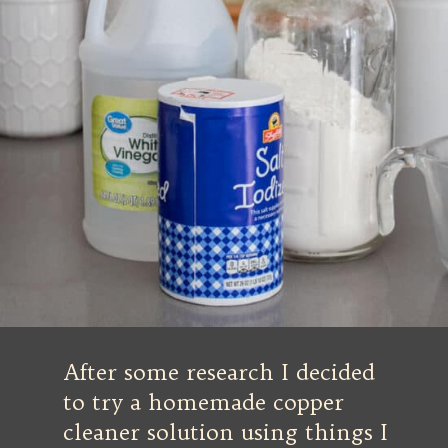
After some research I decided
to try a homemade copper
cleaner solution using things I