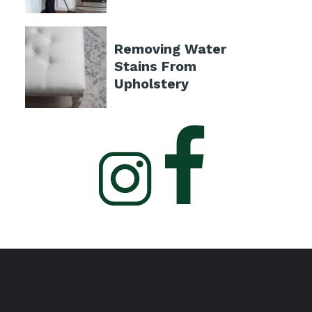
Removing Water
Stains From
Upholstery