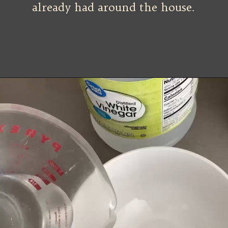
already had around the house.