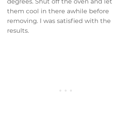
degrees. Shut off the oven and let
them cool in there awhile before
removing. I was satisfied with the
results.