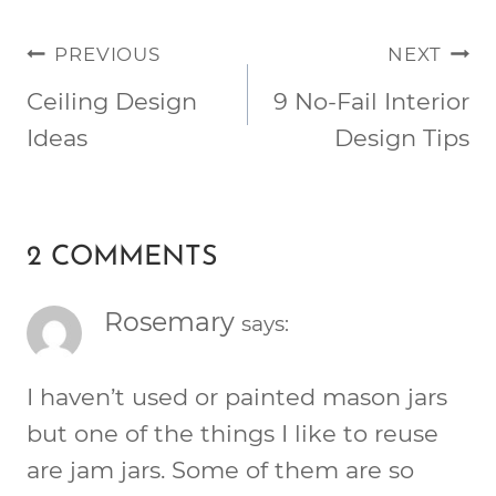
POST
PREVIOUS
NEXT
NAVIGATION
Ceiling Design
9 No-Fail Interior
Ideas
Design Tips
2 COMMENTS
Rosemary
says:
I haven’t used or painted mason jars
but one of the things I like to reuse
are jam jars. Some of them are so