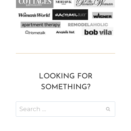
LOOKING FOR
SOMETHING?
Search
for: