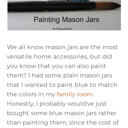
We all know mason jars are the most
versatile home accessories, but did
you know that you can also paint
them? I had some plain mason jars
that I wanted to paint blue to match
the colors in my
family room
.
Honestly, I probably would’ve just
bought some blue mason jars rather
than painting them, since the cost of