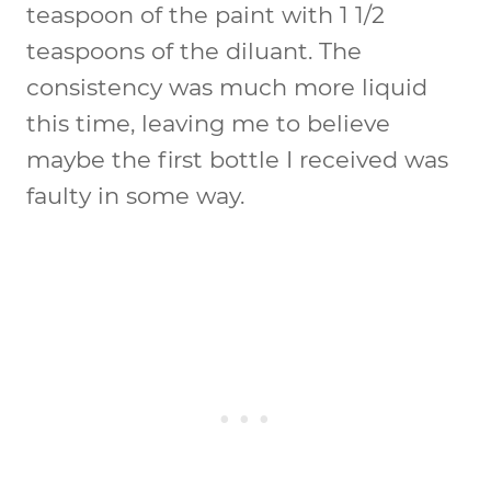
teaspoon of the paint with 1 1/2
teaspoons of the diluant. The
consistency was much more liquid
this time, leaving me to believe
maybe the first bottle I received was
faulty in some way.