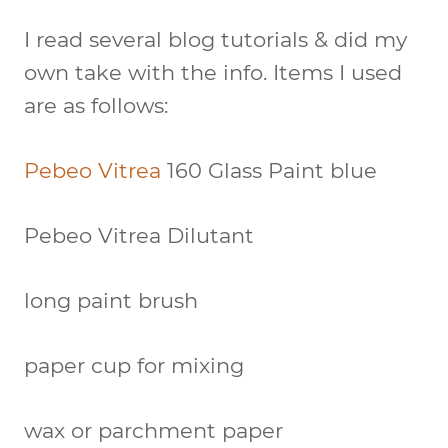
I read several blog tutorials & did my
own take with the info. Items I used
are as follows:
Pebeo Vitrea
160 Glass Paint blue
Pebeo Vitrea Dilutant
long paint brush
paper cup for mixing
wax or parchment paper