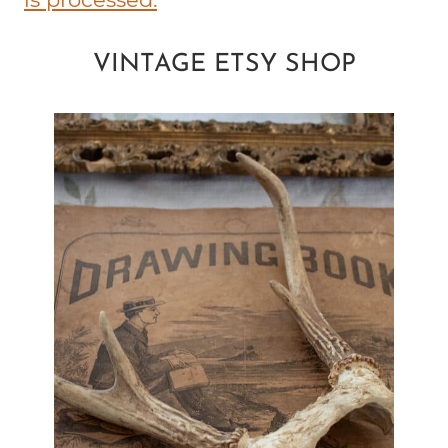
VINTAGE ETSY SHOP