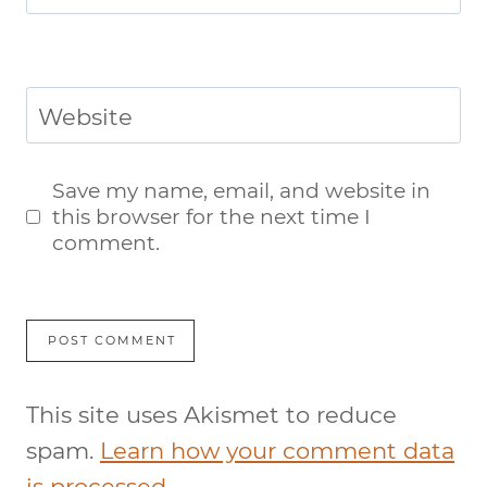
Website
Save my name, email, and website in
this browser for the next time I
comment.
This site uses Akismet to reduce
spam.
Learn how your comment data
is processed.