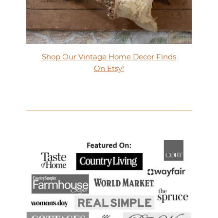
Shop Our Vintage Home Decor Finds
On Etsy!