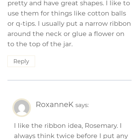
pretty and have great shapes. I like to
use them for things like cotton balls
or q-tips. I usually put a narrow ribbon
around the neck or glue a flower on
to the top of the jar.
Reply
RoxanneK
says:
I like the ribbon idea, Rosemary. I
always think twice before I put any