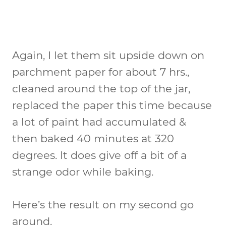
Again, I let them sit upside down on
parchment paper for about 7 hrs.,
cleaned around the top of the jar,
replaced the paper this time because
a lot of paint had accumulated &
then baked 40 minutes at 320
degrees. It does give off a bit of a
strange odor while baking.
Here’s the result on my second go
around.