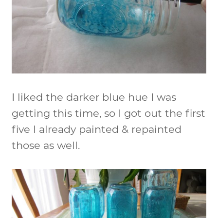
I liked the darker blue hue I was
getting this time, so I got out the first
five I already painted & repainted
those as well.