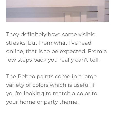
They definitely have some visible
streaks, but from what I’ve read
online, that is to be expected. From a
few steps back you really can’t tell.
The Pebeo paints come in a large
variety of colors which is useful if
you’re looking to match a color to
your home or party theme.