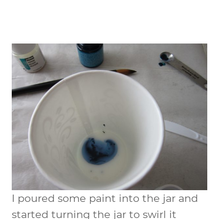
I poured some paint into the jar and
started turning the jar to swirl it