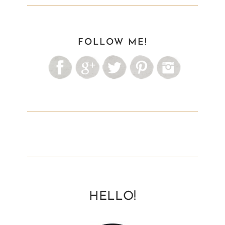
FOLLOW ME!
HELLO!