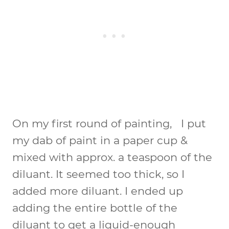
On my first round of painting, I put
my dab of paint in a paper cup &
mixed with approx. a teaspoon of the
diluant. It seemed too thick, so I
added more diluant. I ended up
adding the entire bottle of the
diluant to get a liquid-enough