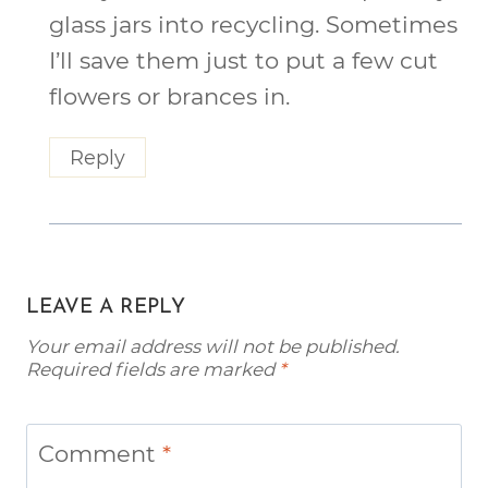
glass jars into recycling. Sometimes
I’ll save them just to put a few cut
flowers or brances in.
Reply
LEAVE A REPLY
Your email address will not be published.
Required fields are marked
*
Comment
*