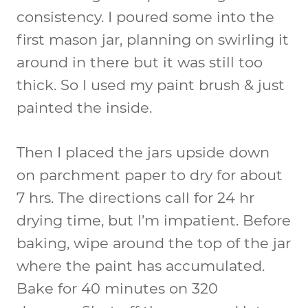
consistency. I poured some into the
first mason jar, planning on swirling it
around in there but it was still too
thick. So I used my paint brush & just
painted the inside.
Then I placed the jars upside down
on parchment paper to dry for about
7 hrs. The directions call for 24 hr
drying time, but I’m impatient. Before
baking, wipe around the top of the jar
where the paint has accumulated.
Bake for 40 minutes on 320