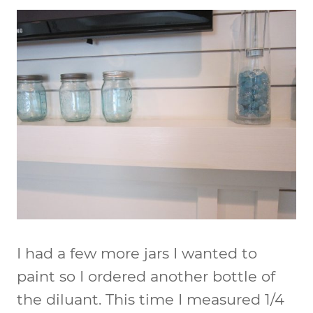
I had a few more jars I wanted to
paint so I ordered another bottle of
the diluant. This time I measured 1/4