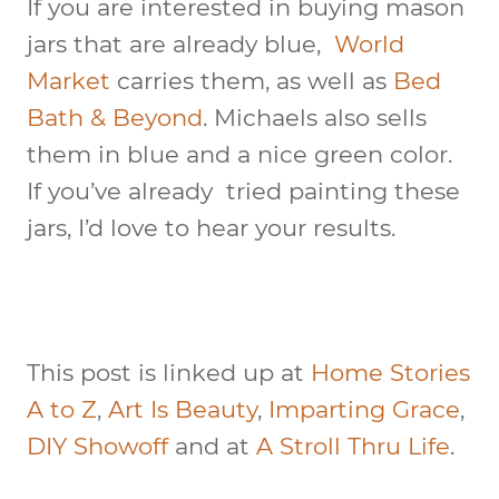
If you are interested in buying mason
jars that are already blue,
World
Market
carries them, as well as
Bed
Bath & Beyond
. Michaels also sells
them in blue and a nice green color.
If you’ve already tried painting these
jars, I’d love to hear your results.
This post is linked up at
Home Stories
A to Z
,
Art Is Beauty
,
Imparting Grace
,
DIY Showoff
and at
A Stroll Thru Life
.