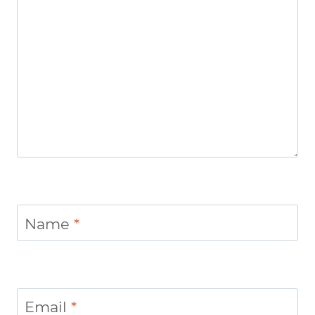
Name
*
Email
*