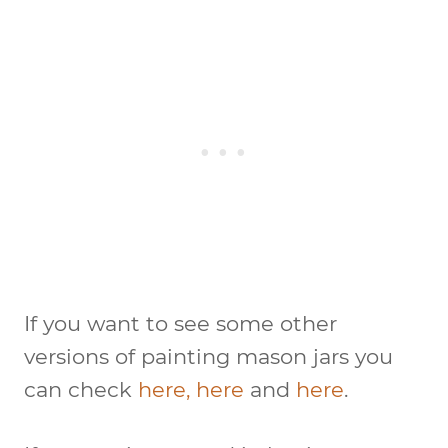
If you want to see some other
versions of painting mason jars you
can check
here,
here
and
here
.