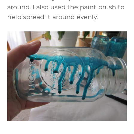
around. I also used the paint brush to
help spread it around evenly.