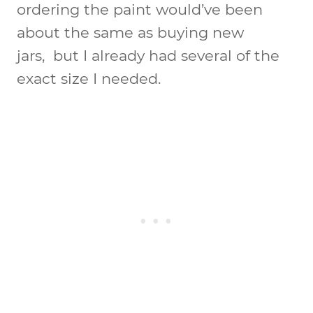
ordering the paint would’ve been
about the same as buying new
jars, but I already had several of the
exact size I needed.