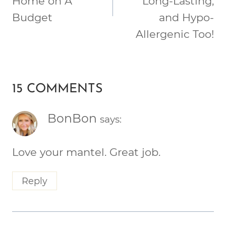
Home on A
Long-Lasting,
Budget
and Hypo-
Allergenic Too!
15 COMMENTS
BonBon
says:
Love your mantel. Great job.
Reply