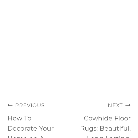
POST
PREVIOUS
NEXT
NAVIGATION
How To
Cowhide Floor
Decorate Your
Rugs: Beautiful,