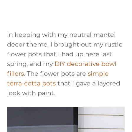
In keeping with my neutral mantel
decor theme, I brought out my rustic
flower pots that I had up here last
spring, and my
DIY decorative bowl
fillers
. The flower pots are
simple
terra-cotta pots
that I gave a layered
look with paint.