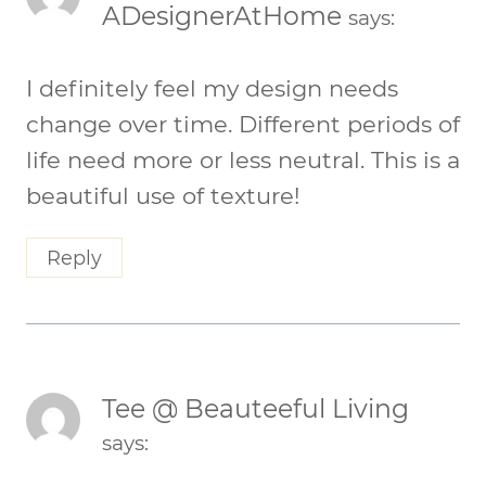
ADesignerAtHome
says:
I definitely feel my design needs
change over time. Different periods of
life need more or less neutral. This is a
beautiful use of texture!
Reply
Tee @ Beauteeful Living
says: