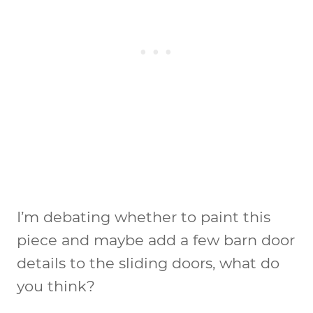
I’m debating whether to paint this
piece and maybe add a few barn door
details to the sliding doors, what do
you think?