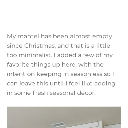
My mantel has been almost empty
since Christmas, and that is a little
too minimalist. I added a few of my
favorite things up here, with the
intent on keeping in seasonless so I
can leave this until I feel like adding
in some fresh seasonal decor.