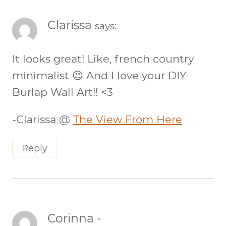
Clarissa
says:
It looks great! Like, french country
minimalist 😉 And I love your DIY
Burlap Wall Art!! <3
-Clarissa @
The View From Here
Reply
Corinna -