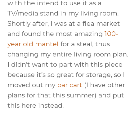
with the intend to use it as a
TV/media stand in my living room.
Shortly after, I was at a flea market
and found the most amazing
100-
year old mantel
for a steal, thus
changing my entire living room plan.
I didn’t want to part with this piece
because it’s so great for storage, so I
moved out my
bar cart
(I have other
plans for that this summer) and put
this here instead.