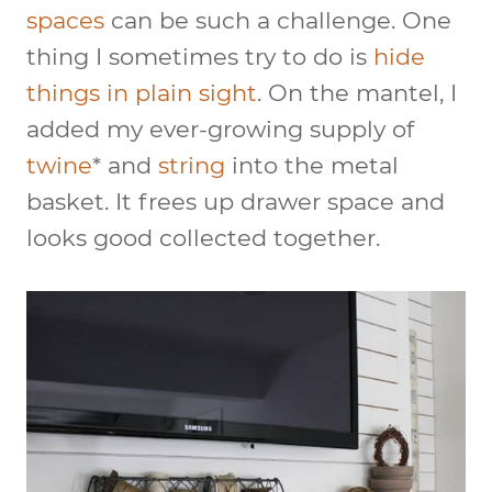
spaces
can be such a challenge. One
thing I sometimes try to do is
hide
things in plain sight
. On the mantel, I
added my ever-growing supply of
twine
* and
string
into the metal
basket. It frees up drawer space and
looks good collected together.