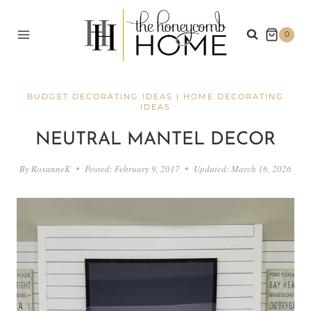
Skip
to
0
content
BUDGET DECORATING IDEAS
|
HOME DECORATING
IDEAS
NEUTRAL MANTEL DECOR
By
RoxanneK
Posted:
February 9, 2017
Updated:
March 16, 2026