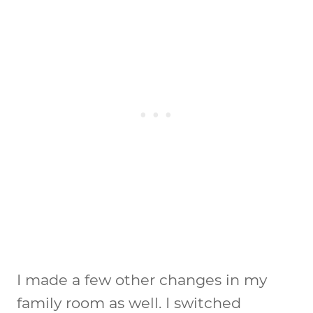
I made a few other changes in my
family room as well. I switched