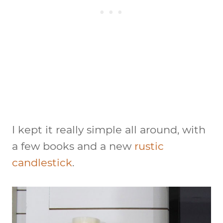
I kept it really simple all around, with
a few books and a new
rustic
candlestick
.