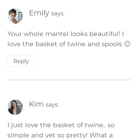
Emily
says:
Your whole mantel looks beautiful! I
love the basket of twine and spools 🙂
Reply
Kim
says:
I just love the basket of twine.. so
simple and yet so pretty! What a