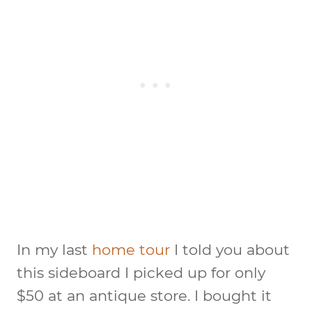
In my last
home tour
I told you about
this sideboard I picked up for only
$50 at an antique store. I bought it