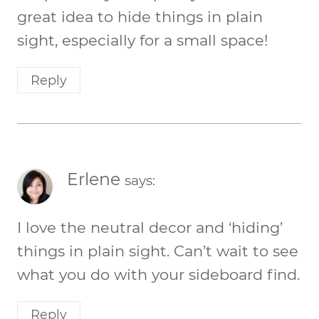
great idea to hide things in plain
sight, especially for a small space!
Reply
Erlene
says:
I love the neutral decor and ‘hiding’
things in plain sight. Can’t wait to see
what you do with your sideboard find.
Reply