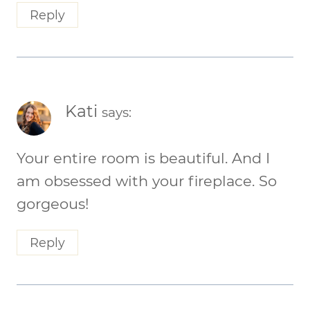
Reply
Kati
says:
Your entire room is beautiful. And I
am obsessed with your fireplace. So
gorgeous!
Reply