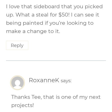
I love that sideboard that you picked
up. What a steal for $50! I can see it
being painted if you’re looking to
make a change to it.
Reply
RoxanneK
says:
Thanks Tee, that is one of my next
projects!