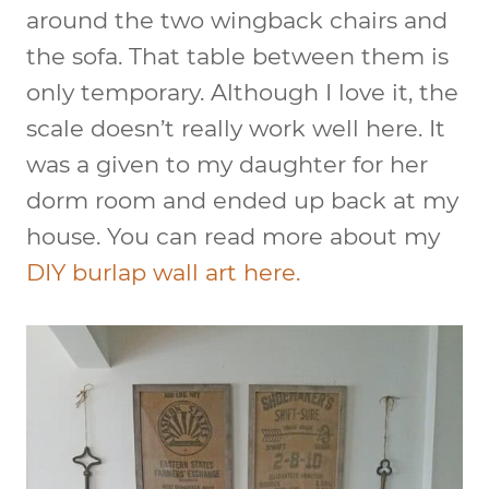
around the two wingback chairs and
the sofa. That table between them is
only temporary. Although I love it, the
scale doesn’t really work well here. It
was a given to my daughter for her
dorm room and ended up back at my
house. You can read more about my
DIY burlap wall art here.