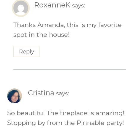
RoxanneK
says:
Thanks Amanda, this is my favorite
spot in the house!
Reply
Cristina
says:
So beautiful The fireplace is amazing!
Stopping by from the Pinnable party!