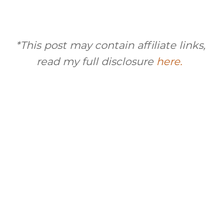
*This post may contain affiliate links,
read my full disclosure
here.