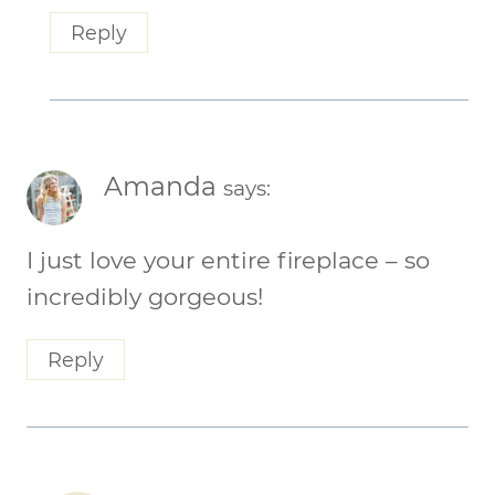
Reply
Amanda
says:
I just love your entire fireplace – so
incredibly gorgeous!
Reply