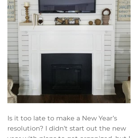
Is it too late to make a New Year’s
resolution? I didn’t start out the new