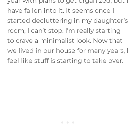
year with plans to get organized, but I
have fallen into it. It seems once I
started decluttering in my daughter’s
room, I can’t stop. I’m really starting
to crave a minimalist look. Now that
we lived in our house for many years, I
feel like stuff is starting to take over.