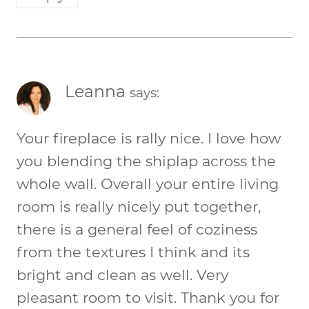
Leanna
says:
Your fireplace is rally nice. I love how
you blending the shiplap across the
whole wall. Overall your entire living
room is really nicely put together,
there is a general feel of coziness
from the textures I think and its
bright and clean as well. Very
pleasant room to visit. Thank you for