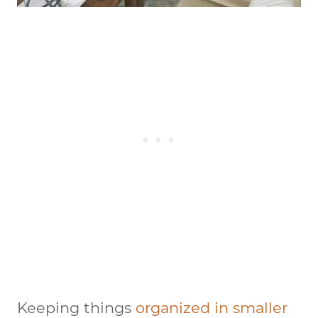
Keeping things
organized in smaller