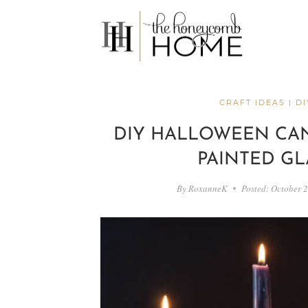
Skip
to
content
CRAFT IDEAS
|
DI
DIY HALLOWEEN CA
PAINTED GL
By
RoxanneK
Posted:
October 2