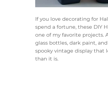
If you love decorating for H
spend a fortune, these DIY 
one of my favorite projects.
glass bottles, dark paint, an
spooky vintage display that
than it is.