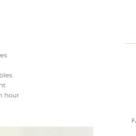
les
bles
nt
n hour
F