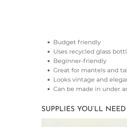
Budget friendly
Uses recycled glass bott
Beginner-friendly
Great for mantels and ta
Looks vintage and elega
Can be made in under a
SUPPLIES YOU’LL NEED