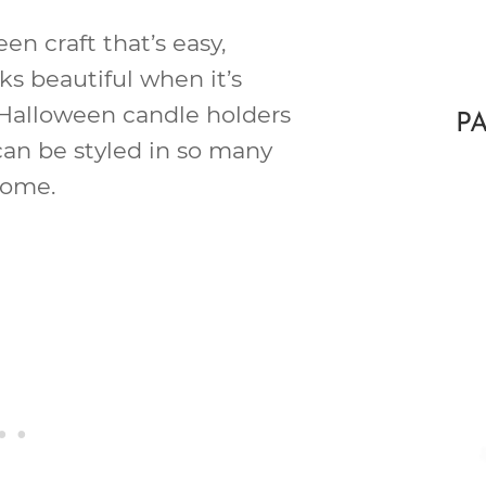
een craft that’s easy,
ks beautiful when it’s
IY Halloween candle holders
P
an be styled in so many
home.