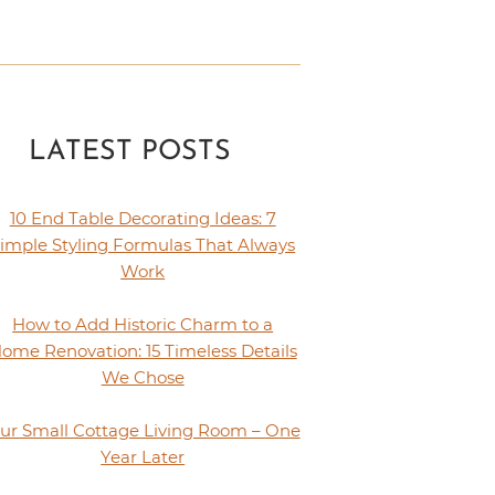
LATEST POSTS
10 End Table Decorating Ideas: 7
imple Styling Formulas That Always
Work
How to Add Historic Charm to a
ome Renovation: 15 Timeless Details
We Chose
ur Small Cottage Living Room – One
Year Later