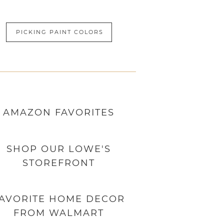
PICKING PAINT COLORS
AMAZON
FAVORITES
SHOP OUR LOWE'S
STOREFRONT
AVORITE HOME DECOR
FROM WALMART