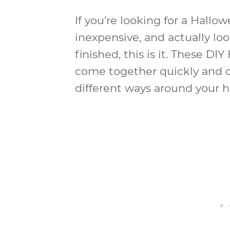
If you’re looking for a Hallow
inexpensive, and actually loo
finished, this is it. These D
come together quickly and c
different ways around your 