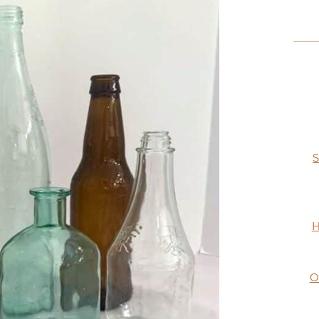
S
H
O