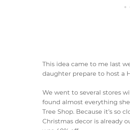
This idea came to me last 
daughter prepare to host a H
We went to several stores w
found almost everything she
Tree Shop. Because it’s so c
Christmas decor is already o