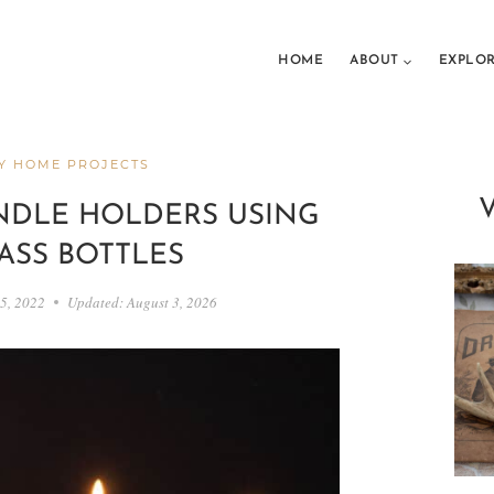
HOME
ABOUT
EXPLO
Y HOME PROJECTS
NDLE HOLDERS USING
ASS BOTTLES
5, 2022
Updated:
August 3, 2026