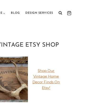
RE
BLOG
DESIGN SERVICES
VINTAGE ETSY SHOP
Shop Our
Vintage Home
Decor Finds On
Etsy!