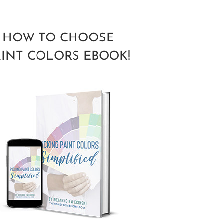
HOW TO CHOOSE
AINT COLORS EBOOK!