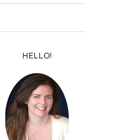
HELLO!