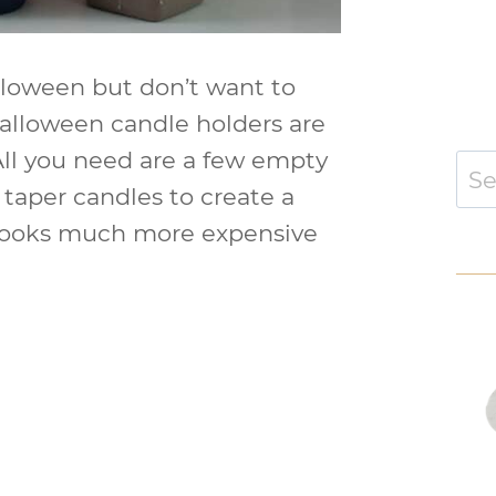
alloween but don’t want to
Halloween candle holders are
 All you need are a few empty
Sear
for:
d taper candles to create a
 looks much more expensive