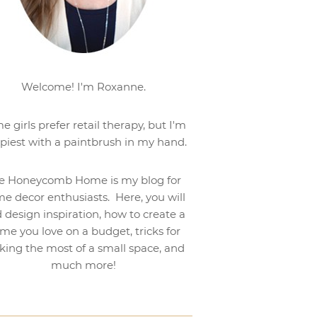
Welcome! I'm Roxanne.
e girls prefer retail therapy, but I'm
piest with a paintbrush in my hand.
e Honeycomb Home is my blog for
e decor enthusiasts. Here, you will
d design inspiration, how to create a
me you love on a budget, tricks for
ing the most of a small space, and
much more!