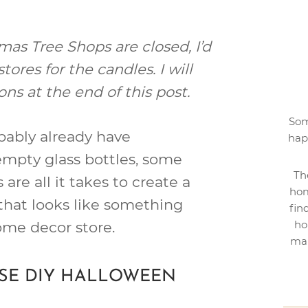
as Tree Shops are closed, I’d
res for the candles. I will
ons at the end of this post.
Som
obably already have
hap
empty glass bottles, some
Th
are all it takes to create a
hom
that looks like something
fin
ho
ome decor store.
mak
ESE DIY HALLOWEEN