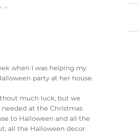
week when I was helping my
alloween party at her house.
ithout much luck, but we
 needed at the Christmas
lose to Halloween and all the
ut, all the Halloween decor