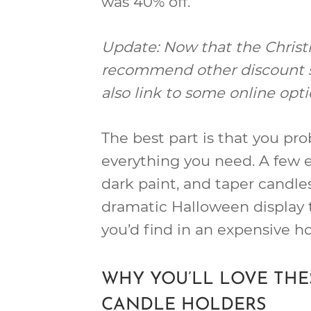
was 40% off.
Update: Now that the Christm
recommend other discount sto
also link to some online opti
The best part is that you pr
everything you need. A few 
dark paint, and taper candles 
dramatic Halloween display 
you’d find in an expensive h
WHY YOU’LL LOVE TH
CANDLE HOLDERS