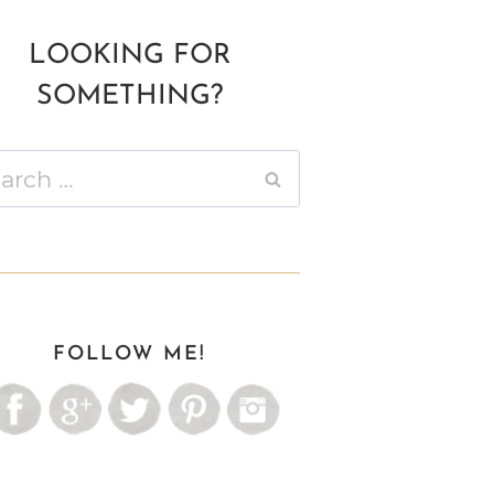
LOOKING FOR
SOMETHING?
ch
FOLLOW ME!