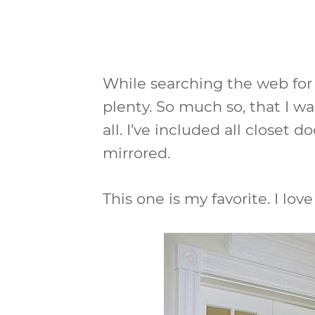
While searching the web for 
plenty. So much so, that I w
all. I’ve included all closet d
mirrored.
This one is my favorite. I love