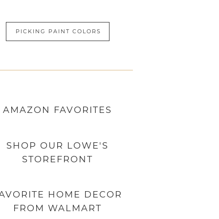
PICKING PAINT COLORS
AMAZON
FAVORITES
SHOP OUR LOWE'S
STOREFRONT
AVORITE HOME DECOR
FROM WALMART