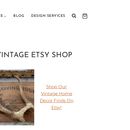
RE
BLOG
DESIGN SERVICES
VINTAGE ETSY SHOP
Shop Our
Vintage Home
Decor Finds On
Etsy!