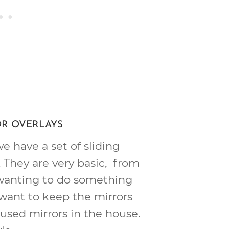
OR OVERLAYS
 have a set of sliding
. They are very basic, from
wanting to do something
 want to keep the mirrors
used mirrors in the house.