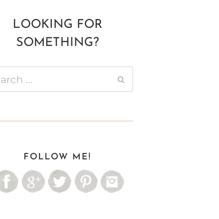
LOOKING FOR
SOMETHING?
ch
FOLLOW ME!