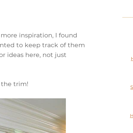
more inspiration, I found
anted to keep track of them
oor ideas here, not just
 the trim!
S
H