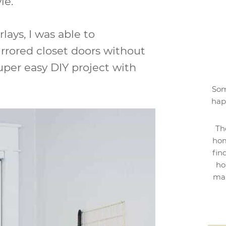
le.
lays, I was able to
rrored closet doors without
uper easy DIY project with
Som
hap
Th
hom
fin
ho
mak