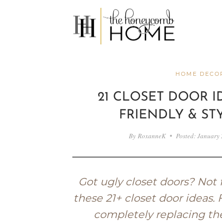
Skip
to
content
HOME DECOR
21 CLOSET DOOR ID
FRIENDLY & ST
By
RoxanneK
Posted:
January 
Got ugly closet doors? Not 
these 21+ closet door ideas.
completely replacing th