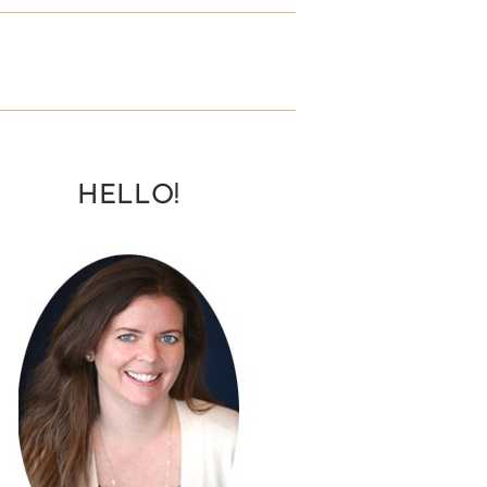
HELLO!