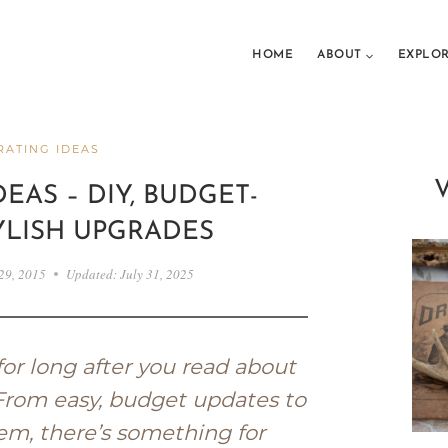
HOME
ABOUT
EXPLO
ATING IDEAS
EAS – DIY, BUDGET-
YLISH UPGRADES
29, 2015
Updated:
July 31, 2025
for long after you read about
 From easy, budget updates to
em, there’s something for