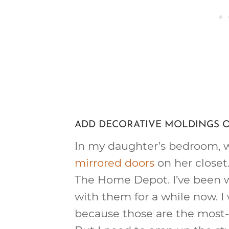
ADD DECORATIVE MOLDINGS 
In my daughter’s bedroom, we
mirrored doors
on her closet
The Home Depot. I’ve been 
with them for a while now. I
because those are the most-