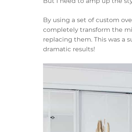
But I need to amp up the sty
By using a set of custom over
completely transform the mi
replacing them. This was a s
dramatic results!