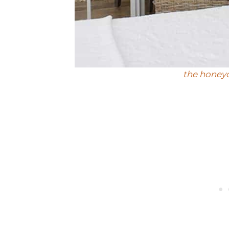
the hone