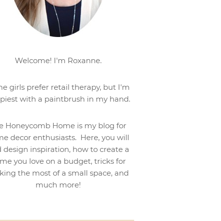
Welcome! I'm Roxanne.
e girls prefer retail therapy, but I'm
piest with a paintbrush in my hand.
e Honeycomb Home is my blog for
e decor enthusiasts. Here, you will
d design inspiration, how to create a
me you love on a budget, tricks for
ing the most of a small space, and
much more!