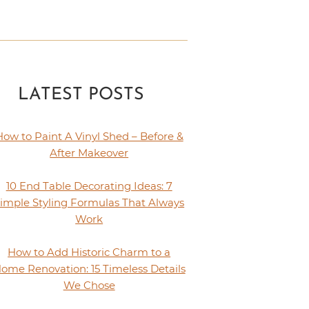
LATEST POSTS
How to Paint A Vinyl Shed – Before &
After Makeover
10 End Table Decorating Ideas: 7
imple Styling Formulas That Always
Work
How to Add Historic Charm to a
ome Renovation: 15 Timeless Details
We Chose