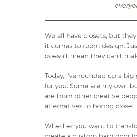
everyo
We all have closets, but the
it comes to room design. Jus
doesn’t mean they can’t ma
Today, I’ve rounded up a big 
for you. Some are my own bu
are from other creative peopl
alternatives to boring closet
Whether you want to transfor
create a custom barn door lo