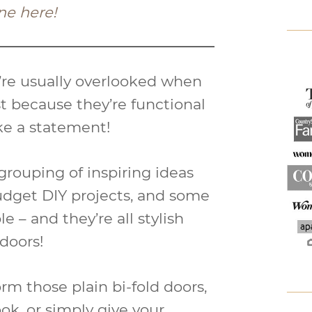
ne here!
y’re usually overlooked when
t because they’re functional
ke a statement!
grouping of inspiring ideas
dget DIY projects, and some
e – and they’re all stylish
 doors!
m those plain bi-fold doors,
ok, or simply give your