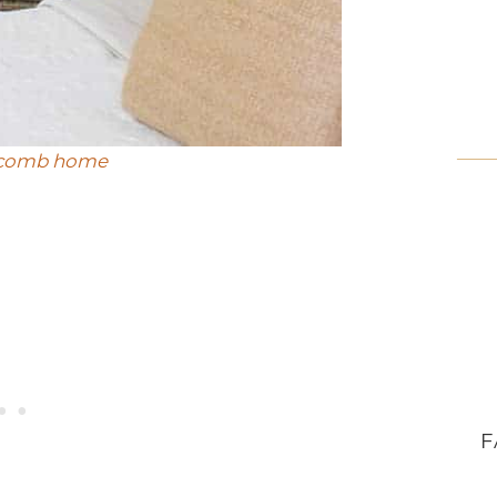
ycomb home
F