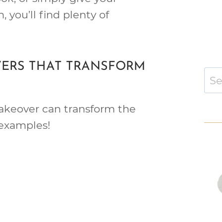
, you’ll find plenty of
ERS THAT TRANSFORM
Sear
for:
akeover can transform the
examples!