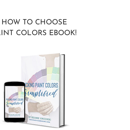
HOW TO CHOOSE
AINT COLORS EBOOK!