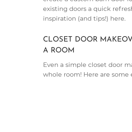
existing doors a quick refresh
inspiration (and tips!) here.
CLOSET DOOR MAKEOV
A ROOM
Even a simple closet door m
whole room! Here are some 