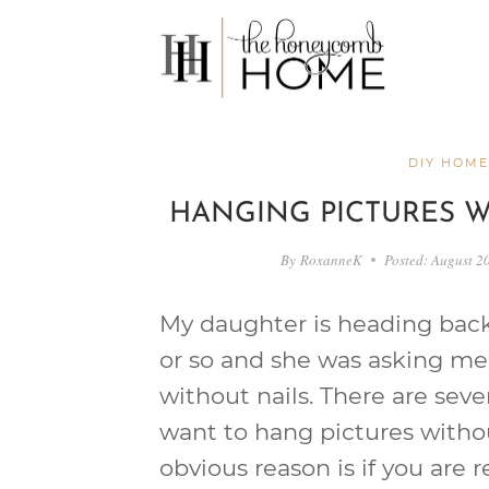
Skip
to
content
DIY HOME
HANGING PICTURES W
By
RoxanneK
Posted:
August 2
My daughter is heading back
or so and she was asking me
without nails. There are sev
want to hang pictures witho
obvious reason is if you are r