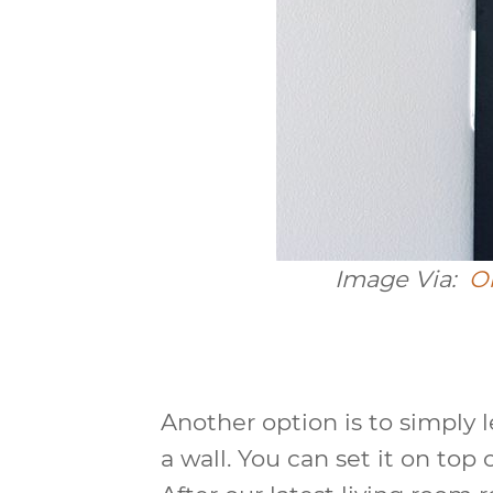
Image Via:
O
Another option is to simply l
a wall. You can set it on top o