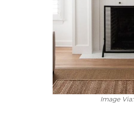
Image Via