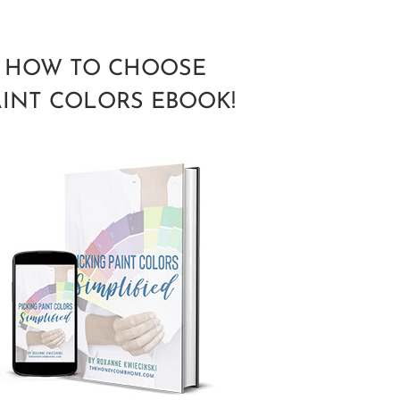
HOW TO CHOOSE
AINT COLORS EBOOK!