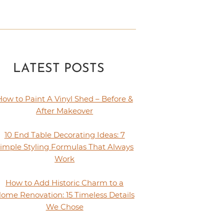
LATEST POSTS
How to Paint A Vinyl Shed – Before &
After Makeover
10 End Table Decorating Ideas: 7
imple Styling Formulas That Always
Work
How to Add Historic Charm to a
ome Renovation: 15 Timeless Details
We Chose