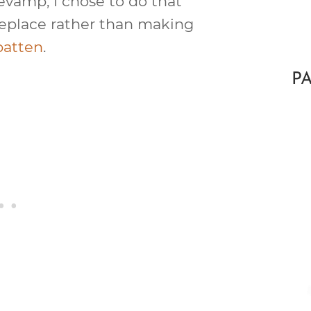
revamp, I chose to do that
replace rather than making
batten
.
P