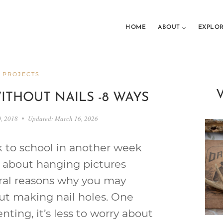
HOME
ABOUT
EXPLO
 PROJECTS
ITHOUT NAILS -8 WAYS
0, 2018
Updated:
March 16, 2026
 to school in another week
 about hanging pictures
eral reasons why you may
ut making nail holes. One
enting, it’s less to worry about