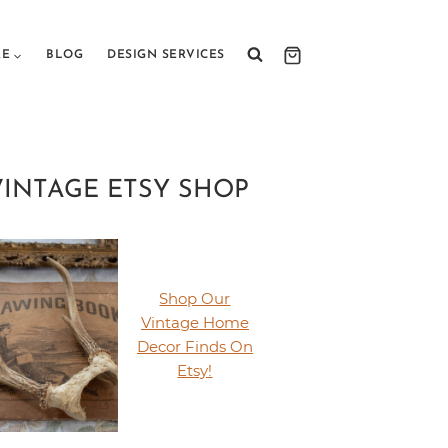
RE
BLOG
DESIGN SERVICES
VINTAGE ETSY SHOP
Shop Our
Vintage Home
Decor Finds On
Etsy!