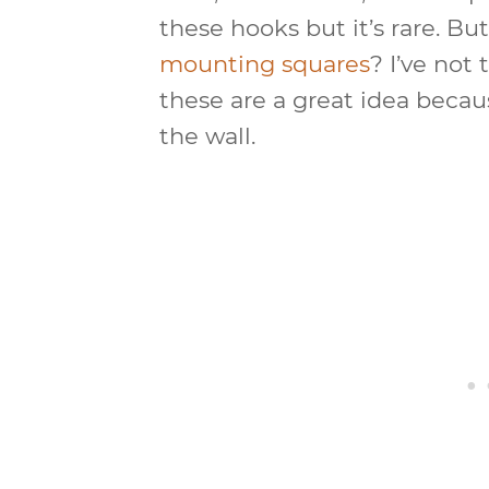
these hooks but it’s rare. Bu
mounting squares
? I’ve not 
these are a great idea because
the wall.