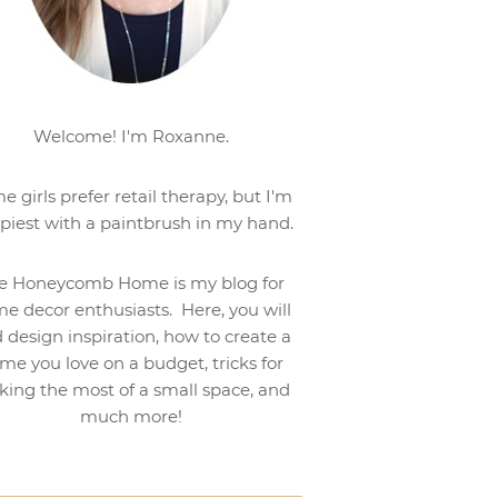
Welcome! I'm Roxanne.
e girls prefer retail therapy, but I'm
piest with a paintbrush in my hand.
e Honeycomb Home is my blog for
e decor enthusiasts. Here, you will
d design inspiration, how to create a
me you love on a budget, tricks for
ing the most of a small space, and
much more!