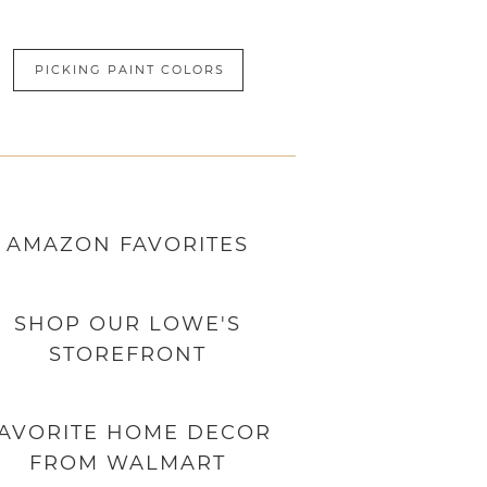
PICKING PAINT COLORS
AMAZON
FAVORITES
SHOP OUR LOWE'S
STOREFRONT
AVORITE HOME DECOR
FROM WALMART