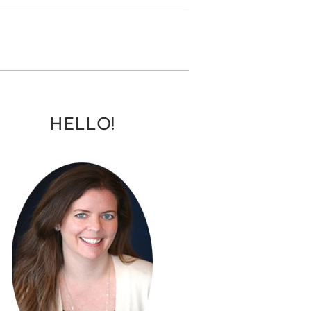
HELLO!