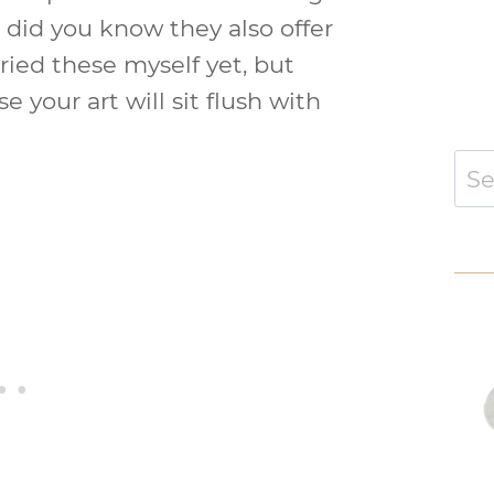
t did you know they also offer
tried these myself yet, but
 your art will sit flush with
Sear
for: