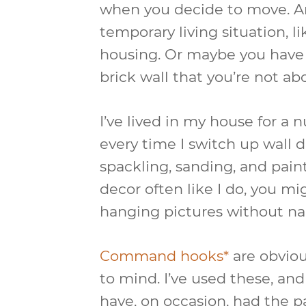
when you decide to move. Ano
temporary living situation, l
housing. Or maybe you have 
brick wall that you’re not abou
I’ve lived in my house for a 
every time I switch up wall dec
spackling, sanding, and paint
decor often like I do, you m
hanging pictures without nail
Command hooks*
are obviou
to mind. I’ve used these, and 
have, on occasion, had the 