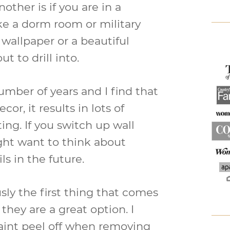
ther is if you are in a
ike a dorm room or military
wallpaper or a beautiful
t to drill into.
number of years and I find that
or, it results in lots of
ing. If you switch up wall
ight want to think about
s in the future.
sly the first thing that comes
they are a great option. I
paint peel off when removing