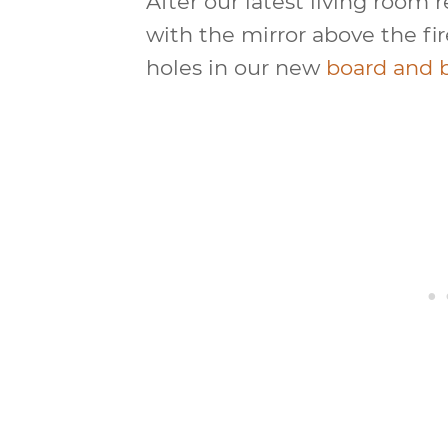
After our latest living room 
with the mirror above the fi
holes in our new
board and 