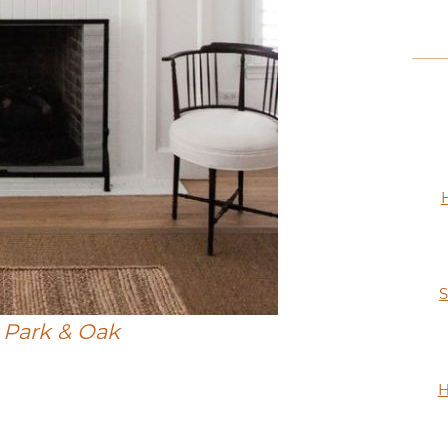
S
:
Park & Oak
H