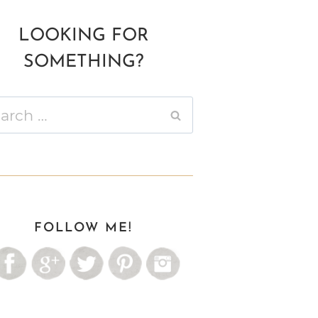
LOOKING FOR
SOMETHING?
ch
FOLLOW ME!