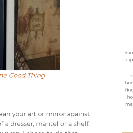
Som
hap
ne Good Thing
Th
hom
fin
ho
mak
ean your art or mirror against
f a dresser, mantel or a shelf.