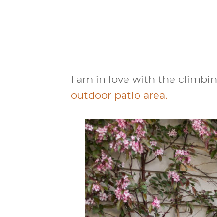
I am in love with the climbi
outdoor patio area.