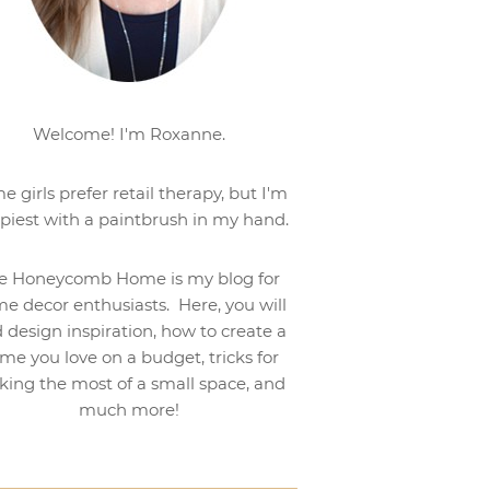
Welcome! I'm Roxanne.
e girls prefer retail therapy, but I'm
piest with a paintbrush in my hand.
e Honeycomb Home is my blog for
e decor enthusiasts. Here, you will
d design inspiration, how to create a
me you love on a budget, tricks for
ing the most of a small space, and
much more!