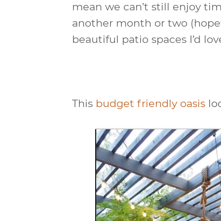
mean we can’t still enjoy time
another month or two (hopef
beautiful patio spaces I’d lov
This
budget friendly oasis
lo