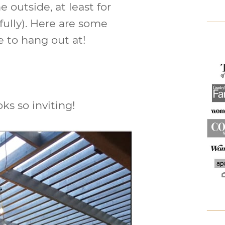
 outside, at least for
ully). Here are some
e to hang out at!
oks so inviting!