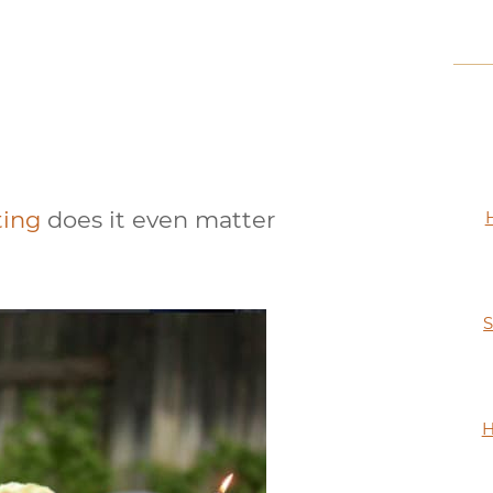
tting
does it even matter
S
H