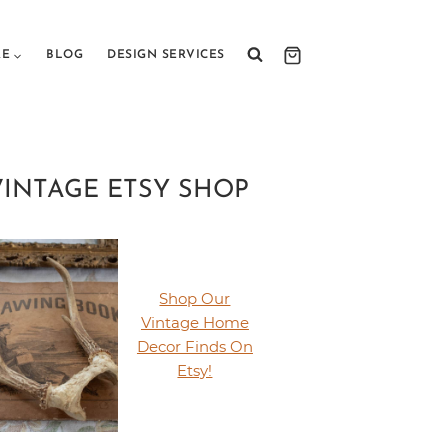
RE
BLOG
DESIGN SERVICES
VINTAGE ETSY SHOP
Shop Our
Vintage Home
Decor Finds On
Etsy!