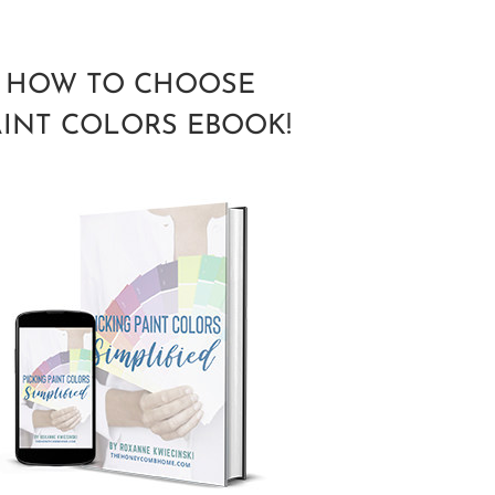
HOW TO CHOOSE
AINT COLORS EBOOK!