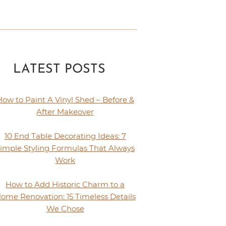
LATEST POSTS
How to Paint A Vinyl Shed – Before &
After Makeover
10 End Table Decorating Ideas: 7
imple Styling Formulas That Always
Work
How to Add Historic Charm to a
ome Renovation: 15 Timeless Details
We Chose