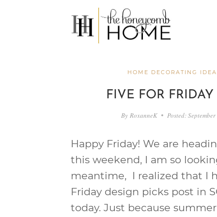
Skip
to
content
HOME DECORATING IDEA
FIVE FOR FRIDAY
By
RoxanneK
Posted:
September 
Happy Friday! We are headin
this weekend, I am so looking
meantime, I realized that I h
Friday design picks post in S
today. Just because summer i