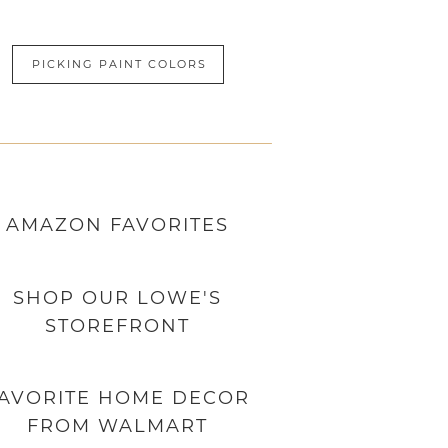
PICKING PAINT COLORS
AMAZON
FAVORITES
SHOP OUR LOWE'S
STOREFRONT
AVORITE HOME DECOR
FROM WALMART