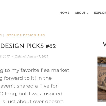
HOME
ABOUT
EXPLO
S
|
INTERIOR DESIGN TIPS
 DESIGN PICKS #62
8, 2017
Updated:
January 7, 2025
g to my favorite flea market
 forward to it! In the
aven’t shared a Five for
O long, but I was inspired
s just about over doesn’t