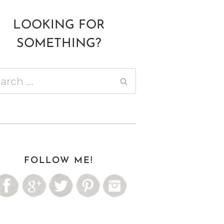
LOOKING FOR
SOMETHING?
ch
FOLLOW ME!