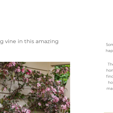
ng vine in this amazing
Som
hap
Th
hom
fin
ho
mak