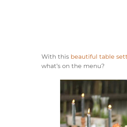
With this
beautiful table se
what’s on the menu?