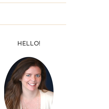
HELLO!