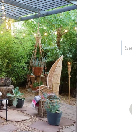
Sear
for: